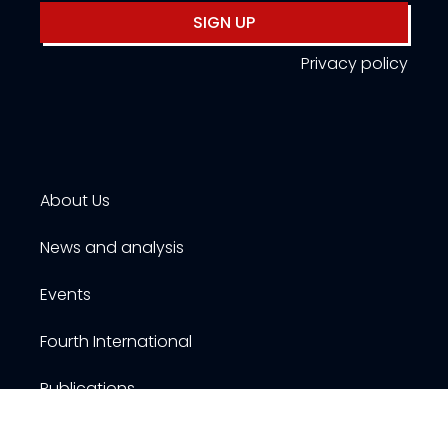
SIGN UP
Privacy policy
About Us
News and analysis
Events
Fourth International
Publications
Resources