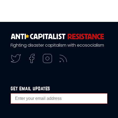
Fighting disaster capitalism with ecosocialism
get email updates