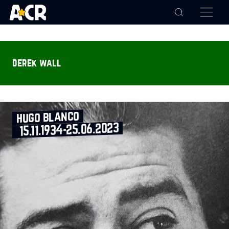
derek wall
hugo blanco
15.11.1934‑25.06.2023