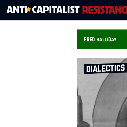
fred halliday
dialectics