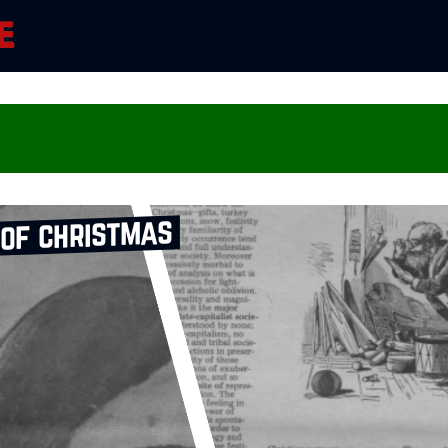
 of christmas