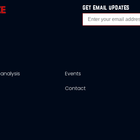
get email updates
analysis
Events
s
Contact