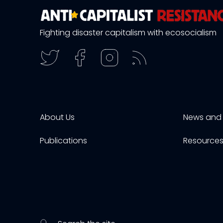
Fighting disaster capitalism with ecosocialism
About Us
News and 
Publications
Resource