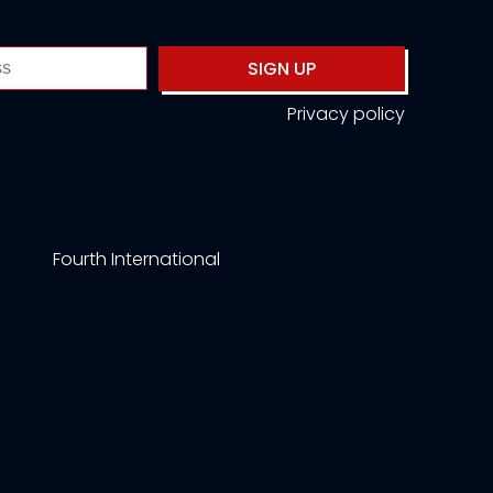
SIGN UP
Privacy policy
Fourth International