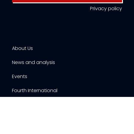
Privacy policy
About Us
News and analysis
Events
Fourth International
Publications
Resources
Contact