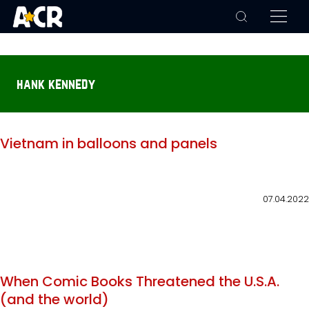
hank kennedy
Vietnam in balloons and panels
07.04.2022
When Comic Books Threatened the U.S.A.
(and the world)