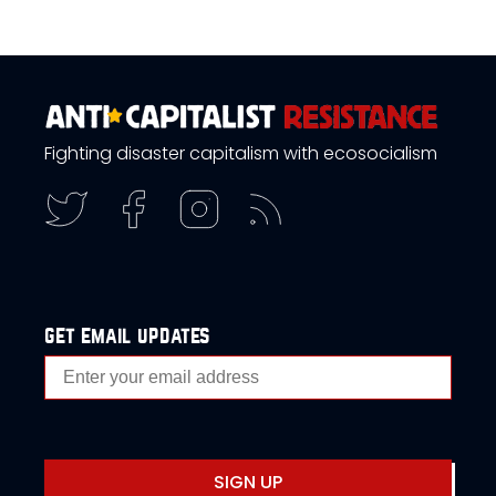
Fighting disaster capitalism with ecosocialism
get email updates
SIGN UP