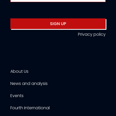
SIGN UP
Privacy policy
About Us
News and analysis
Events
Fourth International