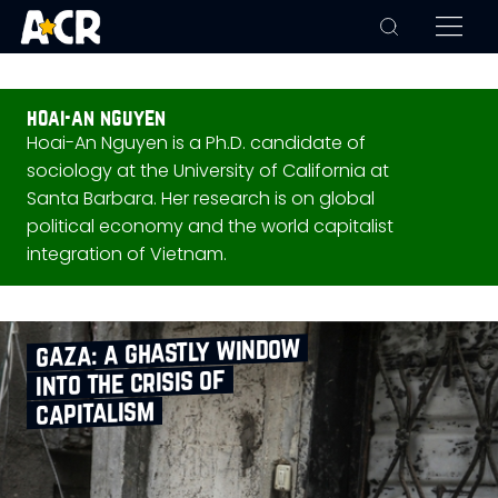
hoai-an nguyen
Hoai-An Nguyen is a Ph.D. candidate of
sociology at the University of California at
Santa Barbara. Her research is on global
political economy and the world capitalist
integration of Vietnam.
gaza: a ghastly window
into the crisis of
capitalism