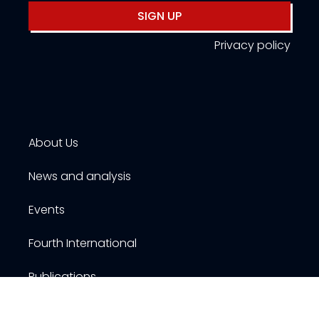
SIGN UP
Privacy policy
About Us
News and analysis
Events
Fourth International
Publications
Resources