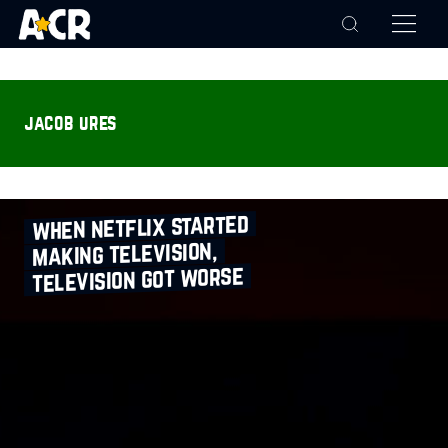
jacob ures
when netflix started
making television,
television got worse