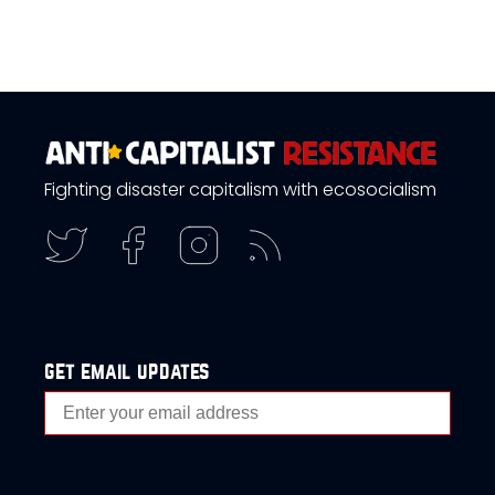
Fighting disaster capitalism with ecosocialism
get email updates