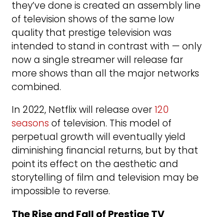
they’ve done is created an assembly line
of television shows of the same low
quality that prestige television was
intended to stand in contrast with — only
now a single streamer will release far
more shows than all the major networks
combined.
In 2022, Netflix will release over
120
seasons
of television. This model of
perpetual growth will eventually yield
diminishing financial returns, but by that
point its effect on the aesthetic and
storytelling of film and television may be
impossible to reverse.
The Rise and Fall of Prestige TV