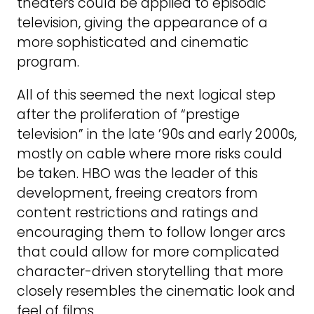
theaters could be applied to episodic
television, giving the appearance of a
more sophisticated and cinematic
program.
All of this seemed the next logical step
after the proliferation of “prestige
television” in the late ’90s and early 2000s,
mostly on cable where more risks could
be taken. HBO was the leader of this
development, freeing creators from
content restrictions and ratings and
encouraging them to follow longer arcs
that could allow for more complicated
character-driven storytelling that more
closely resembles the cinematic look and
feel of films.