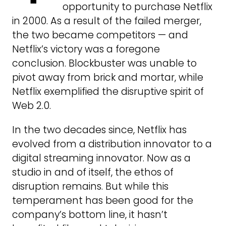
opportunity to purchase Netflix
in 2000. As a result of the failed merger,
the two became competitors — and
Netflix’s victory was a foregone
conclusion. Blockbuster was unable to
pivot away from brick and mortar, while
Netflix exemplified the disruptive spirit of
Web 2.0.
In the two decades since, Netflix has
evolved from a distribution innovator to a
digital streaming innovator. Now as a
studio in and of itself, the ethos of
disruption remains. But while this
temperament has been good for the
company’s bottom line, it hasn’t