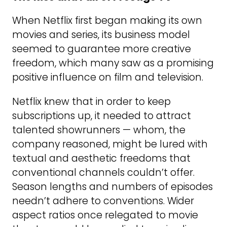
When Netflix first began making its own
movies and series, its business model
seemed to guarantee more creative
freedom, which many saw as a promising
positive influence on film and television.
Netflix knew that in order to keep
subscriptions up, it needed to attract
talented showrunners — whom, the
company reasoned, might be lured with
textual and aesthetic freedoms that
conventional channels couldn’t offer.
Season lengths and numbers of episodes
needn’t adhere to conventions. Wider
aspect ratios once relegated to movie