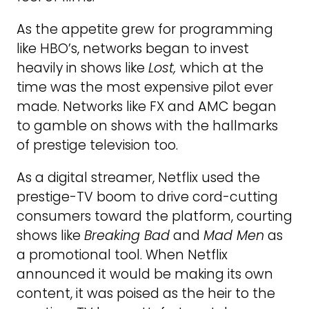
As the appetite grew for programming
like HBO’s, networks began to invest
heavily in shows like
Lost,
which at the
time was the most expensive pilot ever
made. Networks like FX and AMC began
to gamble on shows with the hallmarks
of prestige television too.
As a digital streamer, Netflix used the
prestige-TV boom to drive cord-cutting
consumers toward the platform, courting
shows like
Breaking Bad
and
Mad Men
as
a promotional tool. When Netflix
announced it would be making its own
content, it was poised as the heir to the