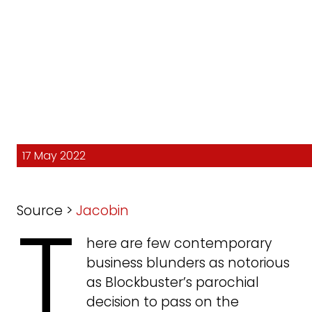
17 May 2022
T
Source >
Jacobin
here are few contemporary
business blunders as notorious
as Blockbuster’s parochial
decision to pass on the