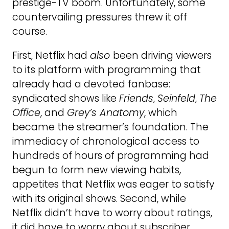
prestige-TV boom. Unfortunately, some
countervailing pressures threw it off
course.
First, Netflix had
also
been driving viewers
to its platform with programming that
already had a devoted fanbase:
syndicated shows like
Friends
,
Seinfeld
,
The
Office
, and
Grey’s Anatomy
, which
became the streamer’s foundation. The
immediacy of chronological access to
hundreds of hours of programming had
begun to form new viewing habits,
appetites that Netflix was eager to satisfy
with its original shows. Second, while
Netflix didn’t have to worry about ratings,
it did have to worry about subscriber