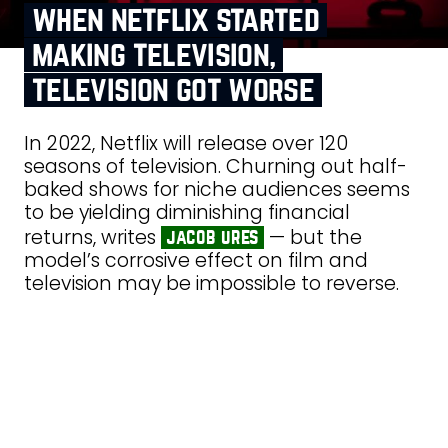
when netflix started
making television,
television got worse
In 2022, Netflix will release over 120
seasons of television. Churning out half-
baked shows for niche audiences seems
to be yielding diminishing financial
returns, writes
— but the
jacob ures
model’s corrosive effect on film and
television may be impossible to reverse.