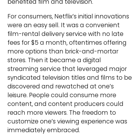
benefited film and television.
For consumers, Netflix’s initial innovations
were an easy sell. It was a convenient
film-rental delivery service with no late
fees for $5 a month, oftentimes offering
more options than brick-and-mortar
stores. Then it became a digital
streaming service that leveraged major
syndicated television titles and films to be
discovered and rewatched at one’s
leisure. People could consume more
content, and content producers could
reach more viewers. The freedom to
customize one’s viewing experience was
immediately embraced.