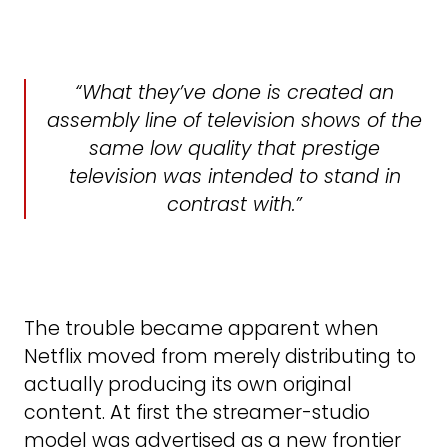
What they’ve done is created an
assembly line of television shows of the
same low quality that prestige
television was intended to stand in
contrast with.
The trouble became apparent when
Netflix moved from merely distributing to
actually producing its own original
content. At first the streamer-studio
model was advertised as a new frontier