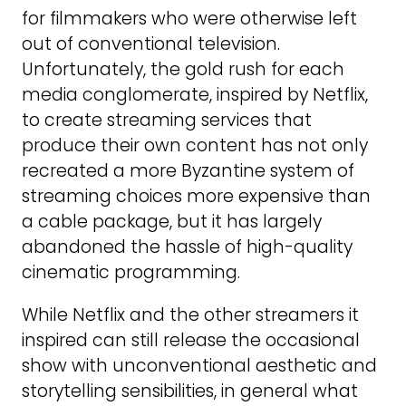
for filmmakers who were otherwise left
out of conventional television.
Unfortunately, the gold rush for each
media conglomerate, inspired by Netflix,
to create streaming services that
produce their own content has not only
recreated a more Byzantine system of
streaming choices more expensive than
a cable package, but it has largely
abandoned the hassle of high-quality
cinematic programming.
While Netflix and the other streamers it
inspired can still release the occasional
show with unconventional aesthetic and
storytelling sensibilities, in general what