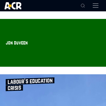
jon duveen
labour’s education
crisis