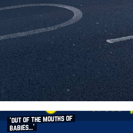
‘out of the mouths of
babies…’