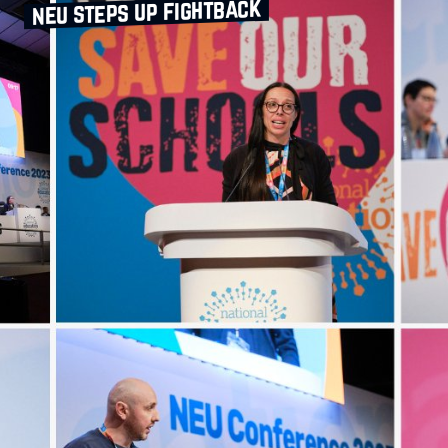
neu steps up fightback