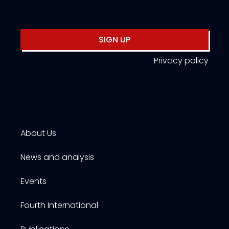
SIGN UP
Privacy policy
About Us
News and analysis
Events
Fourth International