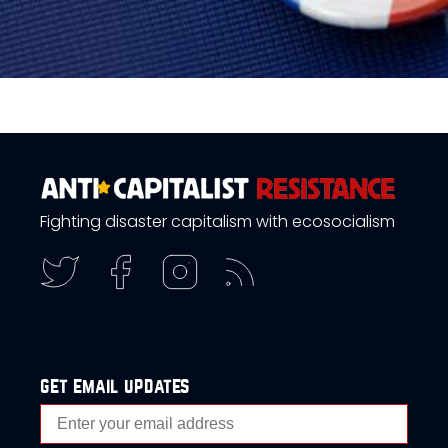
Fighting disaster capitalism with ecosocialism
get email updates