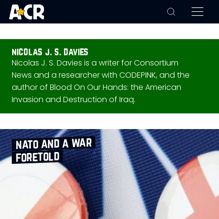
nicolas j. s. davies
Nicolas J. S. Davies is a writer for Consortium
News and a researcher with CODEPINK, and the
author of Blood On Our Hands: the American
Invasion and Destruction of Iraq.
nato and a war
foretold