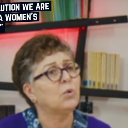
lution we are
 a women’s
”