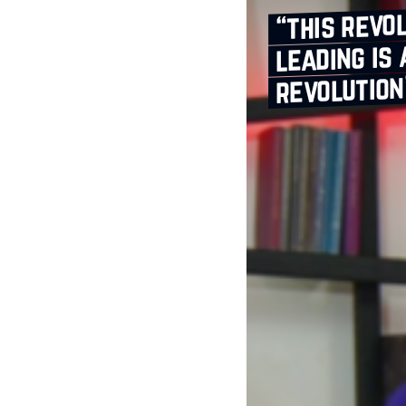
“this revo
leading is
revolution