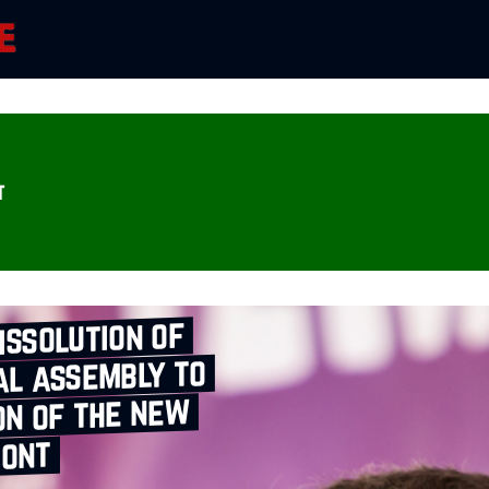
t
issolution of
al assembly to
on of the new
ront