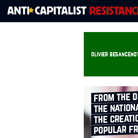
olivier besanceno
from the d
the nation
the creati
popular f