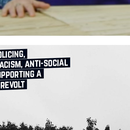
licing,
acism, anti‑social
upporting a
 revolt