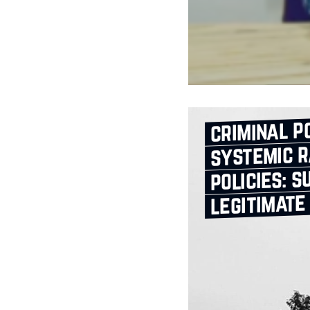
criminal po
systemic r
policies: s
legitimate