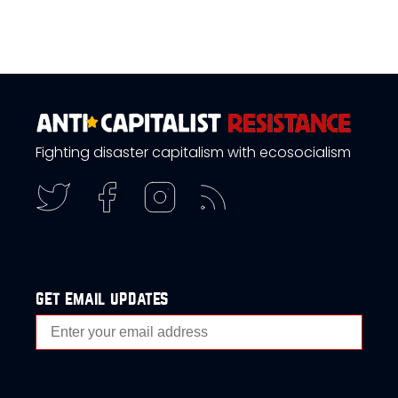
Fighting disaster capitalism with ecosocialism
get email updates