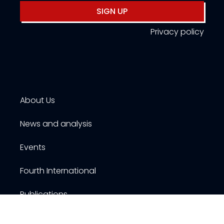
SIGN UP
Privacy policy
About Us
News and analysis
Events
Fourth International
Publications
Resources