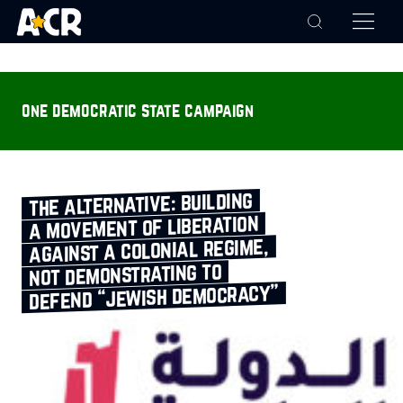
one democratic state campaign
the alternative: building
a movement of liberation
against a colonial regime,
not demonstrating to
defend “jewish democracy”