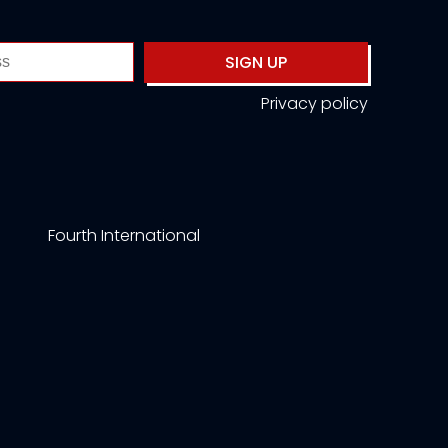
SIGN UP
Privacy policy
Fourth International