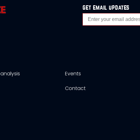
get email updates
analysis
Events
s
Contact