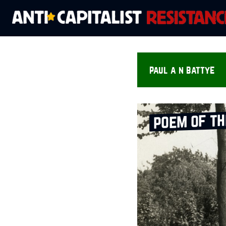
paul a n battye
poem of t