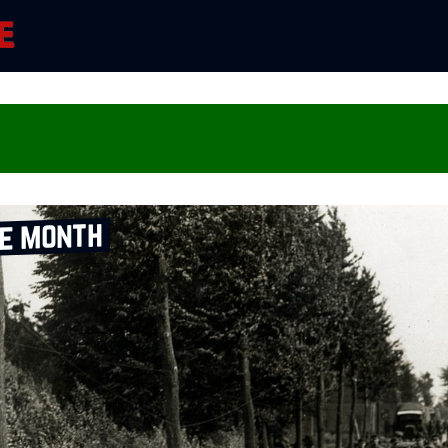
he month