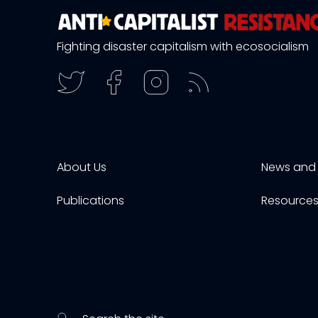
Fighting disaster capitalism with ecosocialism
About Us
News and 
Publications
Resource