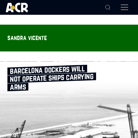
sandra vicente
barcelona dockers will
not operate ships carrying
arms