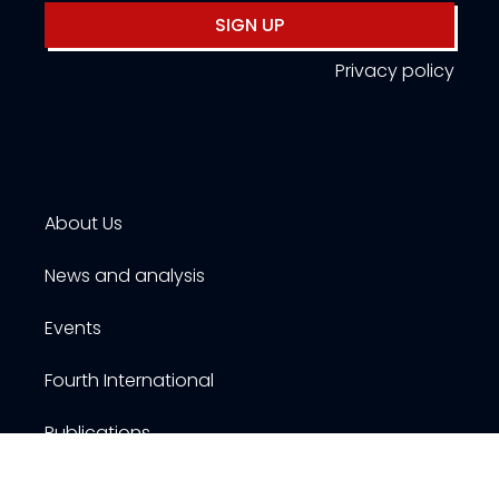
SIGN UP
Privacy policy
About Us
News and analysis
Events
Fourth International
Publications
Resources