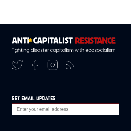
Fighting disaster capitalism with ecosocialism
get email updates