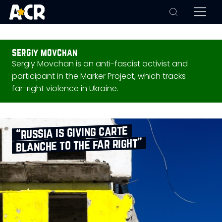
sergiy movchan
Sergiy Movchan is an anti-fascist activist and
participant in the Marker Project, which tracks
far-right violence in Ukraine.
“russia is giving carte
blanche to the far right”