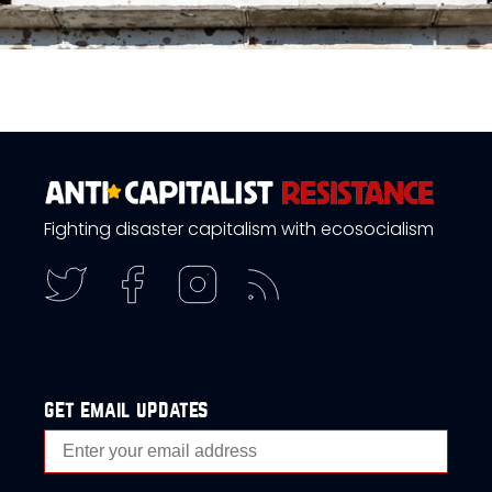
Fighting disaster capitalism with ecosocialism
get email updates