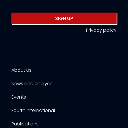
SIGN UP
Privacy policy
About Us
News and analysis
Events
Fourth International
Publications