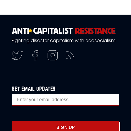
Fighting disaster capitalism with ecosocialism
get email updates
SIGN UP