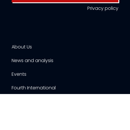
Privacy policy
About Us
News and analysis
Events
Fourth International
Publications
Resources
Contact