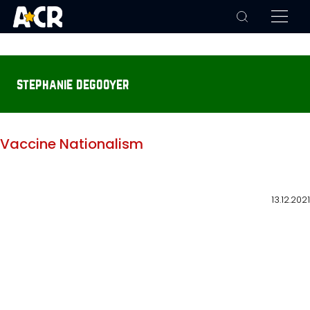
stephanie degooyer
Vaccine Nationalism
13.12.2021