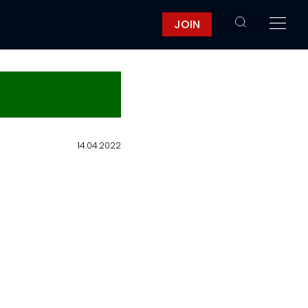
JOIN
14.04.2022