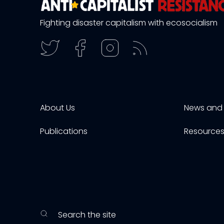
Fighting disaster capitalism with ecosocialism
About Us
News and 
Publications
Resource
Search the site