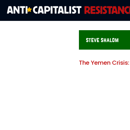
steve shalom
The Yemen Crisis: