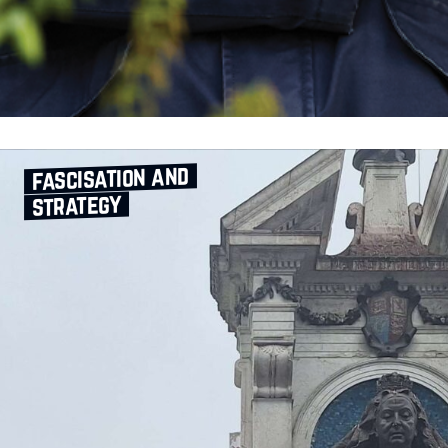
fascisation and
strategy