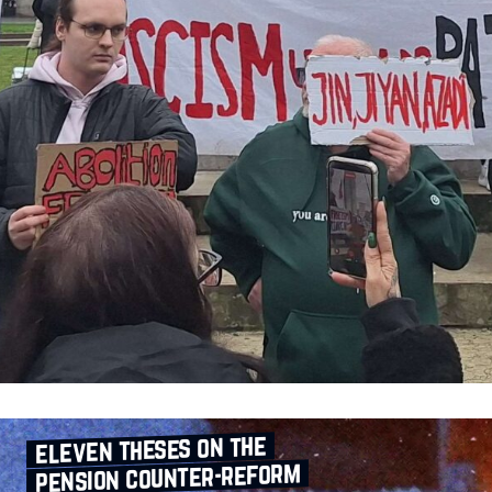
eleven theses on the
pension counter‑reform