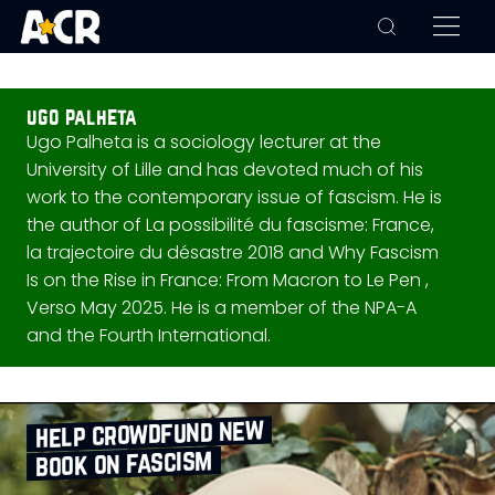
ugo palheta
Ugo Palheta is a sociology lecturer at the
University of Lille and has devoted much of his
work to the contemporary issue of fascism. He is
the author of La possibilité du fascisme: France,
la trajectoire du désastre 2018 and Why Fascism
Is on the Rise in France: From Macron to Le Pen ,
Verso May 2025. He is a member of the NPA-A
and the Fourth International.
help crowdfund new
book on fascism