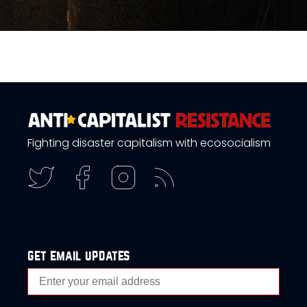
Fighting disaster capitalism with ecosocialism
get email updates