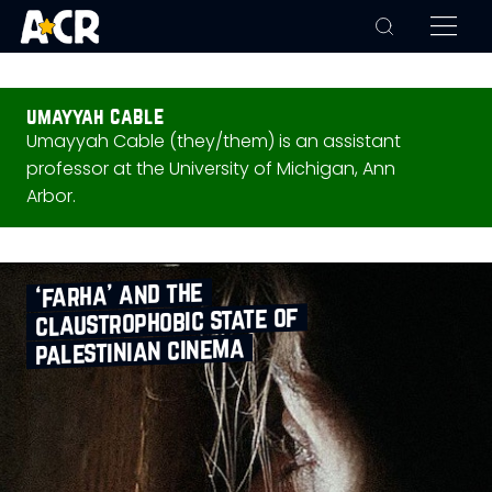
umayyah cable
Umayyah Cable (they/them) is an assistant
professor at the University of Michigan, Ann
Arbor.
‘farha’ and the
claustrophobic state of
palestinian cinema