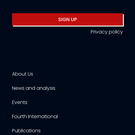
SIGN UP
Privacy policy
About Us
News and analysis
Events
Fourth International
Publications