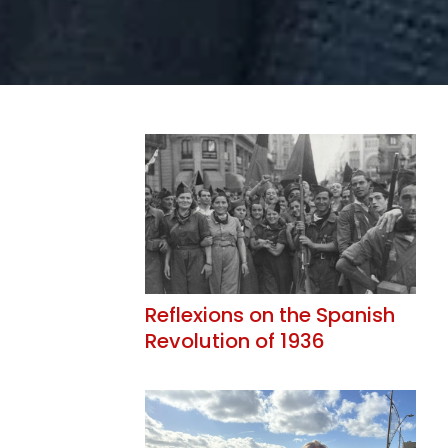
Reflexions on the Spanish
Revolution of 1936