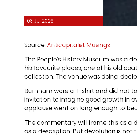
03 Jul 2026
Source:
Anticapitalist Musings
The People’s History Museum was a deli
his favourite places; one of his old c
collection. The venue was doing ideolo
Burnham wore a T-shirt and did not ta
invitation to imagine good growth in e
applause went on long enough to beco
The commentary will frame this as a 
as a description. But devolution is no