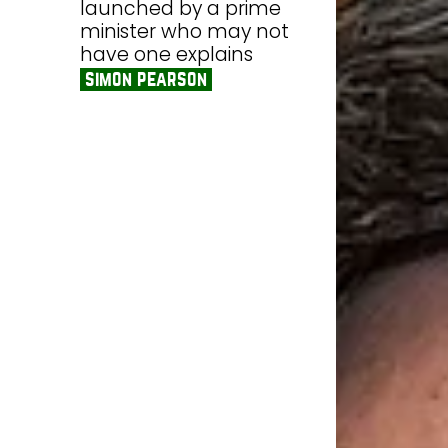
launched by a prime
minister who may not
have one explains
simon pearson