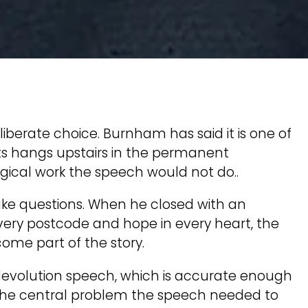
berate choice. Burnham has said it is one of
oats hangs upstairs in the permanent
gical work the speech would not do..
ke questions. When he closed with an
very postcode and hope in every heart, the
me part of the story.
devolution speech, which is accurate enough
t the central problem the speech needed to