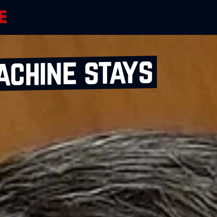
achine stays