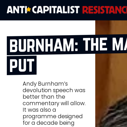
burnham: the m
put
Andy Burnham’s
devolution speech was
better than the
commentary will allow.
It was also a
programme designed
for a decade being