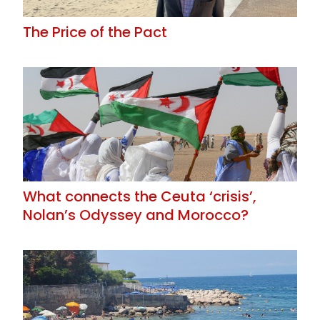
The Price of the Pact
What connects the Ceuta ‘crisis’,
Nolan’s Odyssey and Morocco?