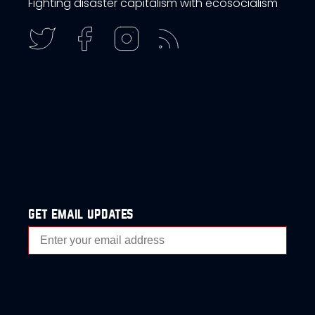
Fighting disaster capitalism with ecosocialism
get email updates