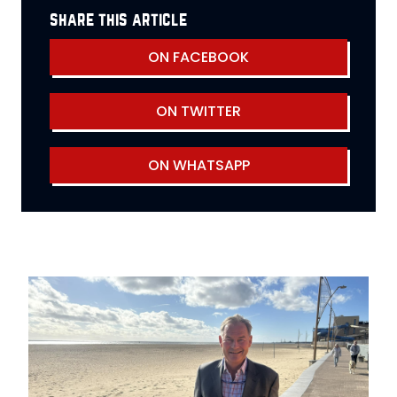
share this article
ON FACEBOOK
ON TWITTER
ON WHATSAPP