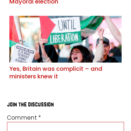
Mayoral election
Yes, Britain was complicit – and
ministers knew it
join the discussion
Comment
*