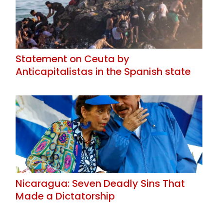
Statement on Ceuta by
Anticapitalistas in the Spanish state
Nicaragua: Seven Deadly Sins That
Made a Dictatorship