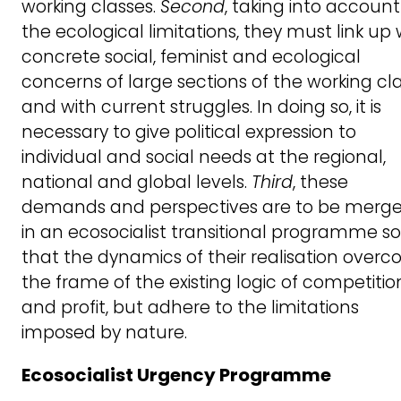
working classes.
Second
, taking into account
the ecological limitations, they must link up 
concrete social, feminist and ecological
concerns of large sections of the working cl
and with current struggles. In doing so, it is
necessary to give political expression to
individual and social needs at the regional,
national and global levels.
Third
, these
demands and perspectives are to be merg
in an ecosocialist transitional programme so
that the dynamics of their realisation over
the frame of the existing logic of competitio
and profit, but adhere to the limitations
imposed by nature.
Ecosocialist Urgency Programme