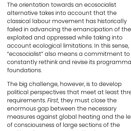
The orientation towards an ecosocialist
alternative takes into account that the
classical labour movement has historically
failed in advancing the emancipation of the
exploited and oppressed while taking into
account ecological limitations. In this sense,
“ecosocialist” also means a commitment to
constantly rethink and revise its programma
foundations.
The big challenge, however, is to develop
political perspectives that meet at least thr
requirements.
First
, they must close the
enormous gap between the necessary
measures against global heating and the le
of consciousness of large sections of the