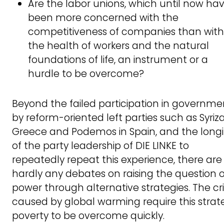
Are the labor unions, which until now ha
been more concerned with the
competitiveness of companies than with
the health of workers and the natural
foundations of life, an instrument or a
hurdle to be overcome?
Beyond the failed participation in governme
by reform-oriented left parties such as Syriza
Greece and Podemos in Spain, and the long
of the party leadership of DIE LINKE to
repeatedly repeat this experience, there are
hardly any debates on raising the question o
power through alternative strategies. The cr
caused by global warming require this strat
poverty to be overcome quickly.