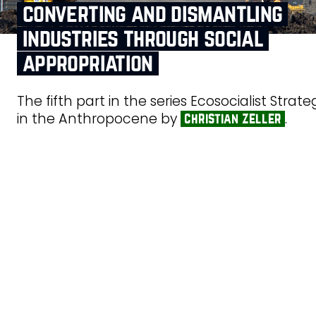
converting and dismantling
industries through social
appropriation
The fifth part in the series Ecosocialist Strate
in the Anthropocene by
.
christian zeller