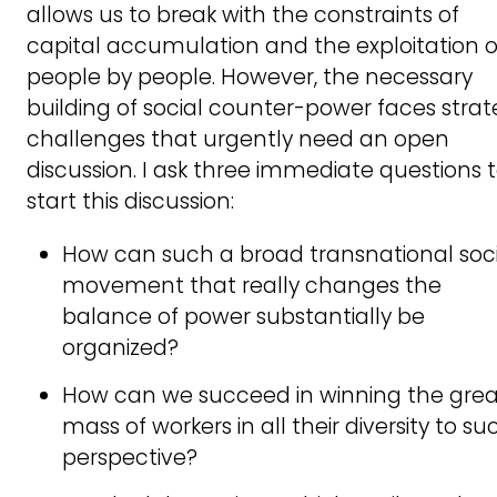
allows us to break with the constraints of
capital accumulation and the exploitation o
people by people. However, the necessary
building of social counter-power faces strat
challenges that urgently need an open
discussion. I ask three immediate questions 
start this discussion:
How can such a broad transnational soci
movement that really changes the
balance of power substantially be
organized?
How can we succeed in winning the grea
mass of workers in all their diversity to su
perspective?