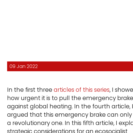
09 Jan 2022
In the first three
articles of this series
, I show
how urgent it is to pull the emergency brak
against global heating. In the fourth article, 
argued that this emergency brake can only
a revolutionary one. In this fifth article, I expl
strategic considerations for an ecosocialist