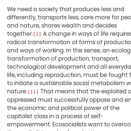
We need a society that produces less and
differently, transports less, care more for pe
and nature, shares wealth and decides
together.
A change in ways of life require
[i]
radical transformation of forms of producti
and ways of working. In this sense, an ecolog
transformation of production, transport,
technological development and all everyd
life, including reproduction, must be fought 
to initiate a sustainable social metabolism w
nature.
That means that the exploited 
[ii]
oppressed must successfully oppose and e
the economic and political power of the
capitalist class in a process of self-
empowerment. Ecosocialists want to over