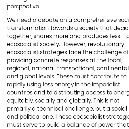
perspective.
We need a debate on a comprehensive soci
transformation towards a society that deci
together, shares more and produces less – 
ecosocialist society. However, revolutionary
ecosocialist strategies face the challenge of
providing concrete responses at the local,
regional, national, transnational, continental
and global levels. These must contribute to
rapidly using less energy in the imperialist
countries and to distributing access to ener
equitably, socially and globally. This is not
primarily a technical challenge, but a social
and political one. These ecosocialist strategi
must serve to build a balance of power that