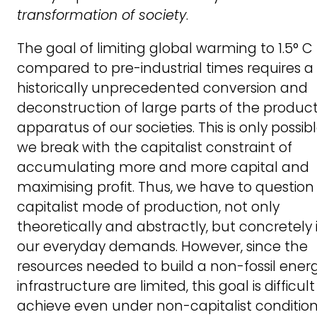
transformation of society
.
The goal of limiting global warming to 1.5° C
compared to pre-industrial times requires a
historically unprecedented conversion and
deconstruction of large parts of the product
apparatus of our societies. This is only possibl
we break with the capitalist constraint of
accumulating more and more capital and
maximising profit. Thus, we have to question
capitalist mode of production, not only
theoretically and abstractly, but concretely 
our everyday demands. However, since the
resources needed to build a non-fossil ener
infrastructure are limited, this goal is difficult
achieve even under non-capitalist condition