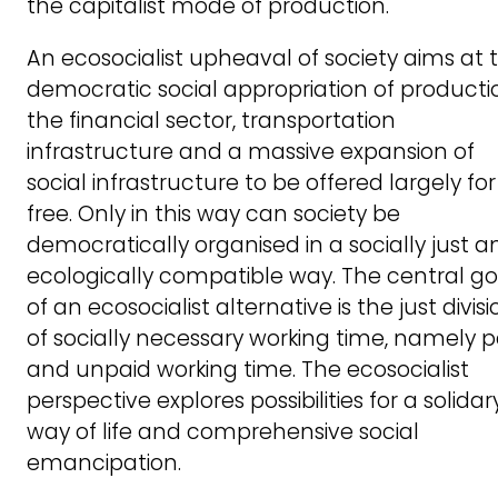
the capitalist mode of production.
An ecosocialist upheaval of society aims at 
democratic social appropriation of producti
the financial sector, transportation
infrastructure and a massive expansion of
social infrastructure to be offered largely for
free. Only in this way can society be
democratically organised in a socially just a
ecologically compatible way. The central go
of an ecosocialist alternative is the just divisi
of socially necessary working time, namely p
and unpaid working time. The ecosocialist
perspective explores possibilities for a solidar
way of life and comprehensive social
emancipation.