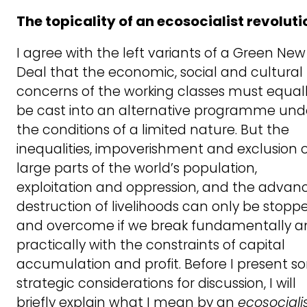
The topicality of an ecosocialist revoluti
I agree with the left variants of a Green New
Deal that the economic, social and cultural
concerns of the working classes must equal
be cast into an alternative programme und
the conditions of a limited nature. But the
inequalities, impoverishment and exclusion 
large parts of the world’s population,
exploitation and oppression, and the advan
destruction of livelihoods can only be stopp
and overcome if we break fundamentally a
practically with the constraints of capital
accumulation and profit. Before I present 
strategic considerations for discussion, I will
briefly explain what I mean by an
ecosociali