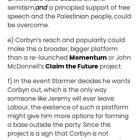
semitism,
and
a principled support of free
speech and the Palestinian people, could
be overcome.
e) Corbyn’s reach and popularity could
make this a broader, bigger platform
than a re-launched
Momentum
or John
McDonnell’s
Claim the Future
project.
f) In the event Starmer decides he wants
Corbyn out, which is the only way
someone like Jeremy will ever leave
Labour, the existence of such a platform
might give him more options for forming
a base outside the party. Since this
project is a sign that Corbyn is not