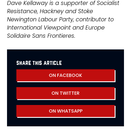
Dave Kellaway is a supporter of Socialist
Resistance, Hackney and Stoke
Newington Labour Party, contributor to
International Viewpoint and Europe
Solidaire Sans Frontieres.
share this article
ON FACEBOOK
ON TWITTER
ON WHATSAPP