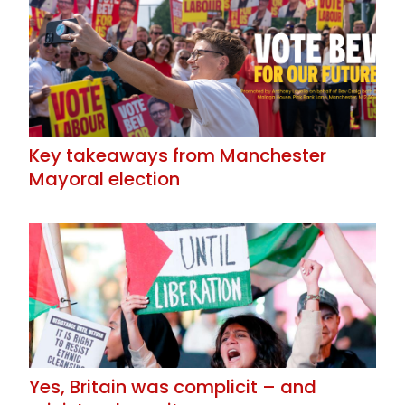
Key takeaways from Manchester
Mayoral election
Yes, Britain was complicit – and