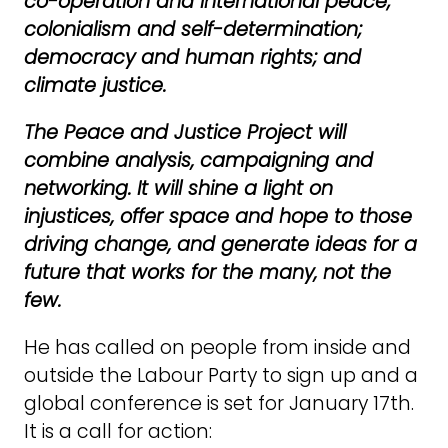
co-operation and international peace;
colonialism and self-determination;
democracy and human rights; and
climate justice.
The Peace and Justice Project will
combine analysis, campaigning and
networking. It will shine a light on
injustices, offer space and hope to those
driving change, and generate ideas for a
future that works for the many, not the
few.
He has called on people from inside and
outside the Labour Party to sign up and a
global conference is set for January 17th.
It is a call for action: