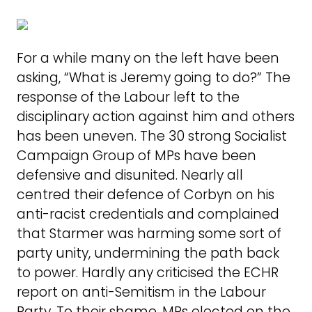
For a while many on the left have been
asking, “What is Jeremy going to do?” The
response of the Labour left to the
disciplinary action against him and others
has been uneven. The 30 strong Socialist
Campaign Group of MPs have been
defensive and disunited. Nearly all
centred their defence of Corbyn on his
anti-racist credentials and complained
that Starmer was harming some sort of
party unity, undermining the path back
to power. Hardly any criticised the ECHR
report on anti-Semitism in the Labour
Party. To their shame, MPs elected on the