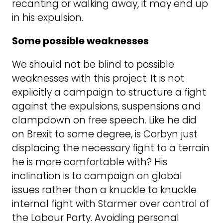
recanting or walking away, it may end up
in his expulsion.
Some possible weaknesses
We should not be blind to possible
weaknesses with this project. It is not
explicitly a campaign to structure a fight
against the expulsions, suspensions and
clampdown on free speech. Like he did
on Brexit to some degree, is Corbyn just
displacing the necessary fight to a terrain
he is more comfortable with? His
inclination is to campaign on global
issues rather than a knuckle to knuckle
internal fight with Starmer over control of
the Labour Party. Avoiding personal