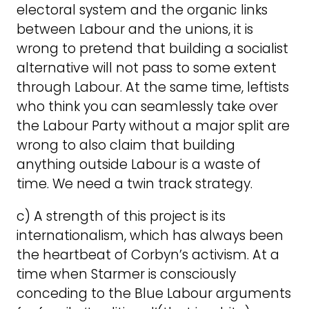
electoral system and the organic links
between Labour and the unions, it is
wrong to pretend that building a socialist
alternative will not pass to some extent
through Labour. At the same time, leftists
who think you can seamlessly take over
the Labour Party without a major split are
wrong to also claim that building
anything outside Labour is a waste of
time. We need a twin track strategy.
c) A strength of this project is its
internationalism, which has always been
the heartbeat of Corbyn’s activism. At a
time when Starmer is consciously
conceding to the Blue Labour arguments