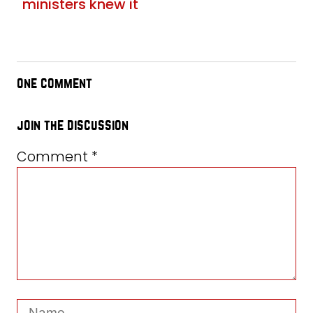
ministers knew it
one comment
join the discussion
Comment
*