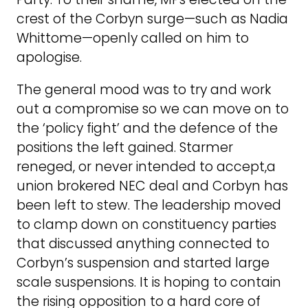
crest of the Corbyn surge—such as Nadia
Whittome—openly called on him to
apologise.
The general mood was to try and work
out a compromise so we can move on to
the ‘policy fight’ and the defence of the
positions the left gained. Starmer
reneged, or never intended to accept,a
union brokered NEC deal and Corbyn has
been left to stew. The leadership moved
to clamp down on constituency parties
that discussed anything connected to
Corbyn’s suspension and started large
scale suspensions. It is hoping to contain
the rising opposition to a hard core of