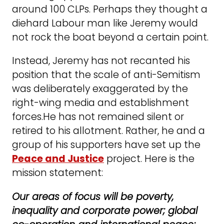
around 100 CLPs. Perhaps they thought a
diehard Labour man like Jeremy would
not rock the boat beyond a certain point.
Instead, Jeremy has not recanted his
position that the scale of anti-Semitism
was deliberately exaggerated by the
right-wing media and establishment
forces.He has not remained silent or
retired to his allotment. Rather, he and a
group of his supporters have set up the
Peace and Justice
project. Here is the
mission statement:
Our areas of focus will be poverty,
inequality and corporate power; global