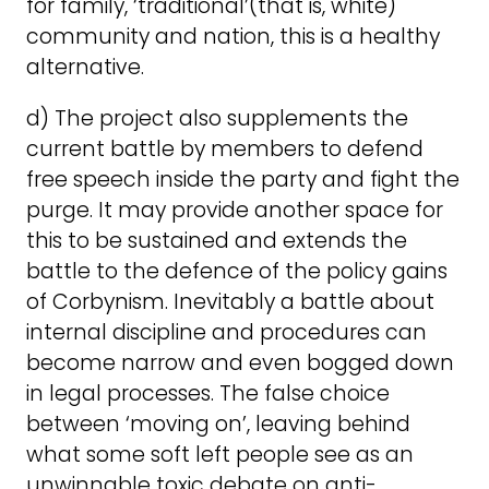
for family, ‘traditional’(that is, white)
community and nation, this is a healthy
alternative.
d) The project also supplements the
current battle by members to defend
free speech inside the party and fight the
purge. It may provide another space for
this to be sustained and extends the
battle to the defence of the policy gains
of Corbynism. Inevitably a battle about
internal discipline and procedures can
become narrow and even bogged down
in legal processes. The false choice
between ‘moving on’, leaving behind
what some soft left people see as an
unwinnable toxic debate on anti-