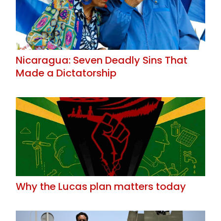
Nicaragua: Seven Deadly Sins That
Made a Dictatorship
Why the Lucas plan matters today