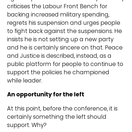
criticises the Labour Front Bench for
backing increased military spending,
regrets his suspension and urges people
to fight back against the suspensions. He
insists he is not setting up a new party
and he is certainly sincere on that. Peace
and Justice is described, instead, as a
public platform for people to continue to
support the policies he championed
while leader.
An opportunity for the left
At this point, before the conference, it is
certainly something the left should
support. Why?