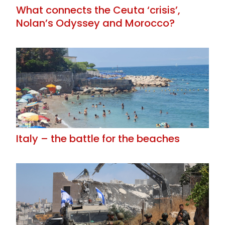
What connects the Ceuta ‘crisis’,
Nolan’s Odyssey and Morocco?
Italy – the battle for the beaches