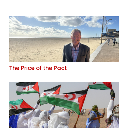
The Price of the Pact