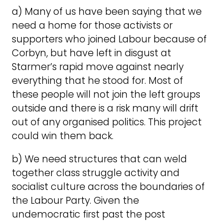
a) Many of us have been saying that we
need a home for those activists or
supporters who joined Labour because of
Corbyn, but have left in disgust at
Starmer’s rapid move against nearly
everything that he stood for. Most of
these people will not join the left groups
outside and there is a risk many will drift
out of any organised politics. This project
could win them back.
b) We need structures that can weld
together class struggle activity and
socialist culture across the boundaries of
the Labour Party. Given the
undemocratic first past the post