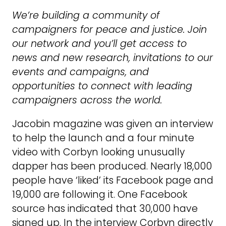
We’re building a community of
campaigners for peace and justice. Join
our network and you’ll get access to
news and new research, invitations to our
events and campaigns, and
opportunities to connect with leading
campaigners across the world.
Jacobin magazine was given an interview
to help the launch and a four minute
video with Corbyn looking unusually
dapper has been produced. Nearly 18,000
people have ‘liked’ its Facebook page and
19,000 are following it. One Facebook
source has indicated that 30,000 have
signed up. In the interview Corbyn directly