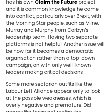
has his own
Claim the Future
project
and it is common knowledge he came
into conflict, particularly over Brexit, with
the Morning Star people, such as Milne,
Murray and Murphy from Corbyn’s
leadership team. Having two separate
platforms is not helpful. Another issue will
be how far it becomes a democratic
organisation rather than a top-down
campaign, on with only well-known
leaders making critical decisions.
Some more sectarian outfits like the
Labour Left Alliance appear only to look
at the possible weaknesses, which is
overly negative and premature. Did