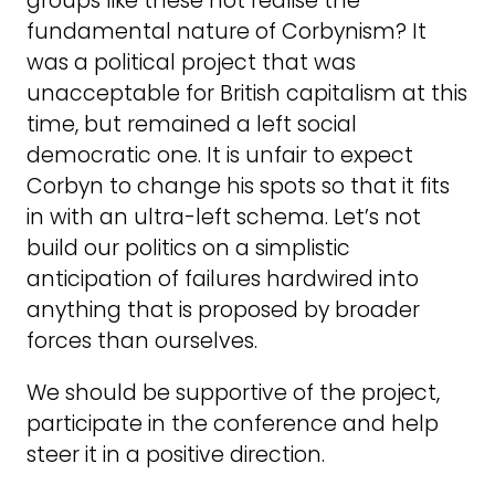
groups like these not realise the
fundamental nature of Corbynism? It
was a political project that was
unacceptable for British capitalism at this
time, but remained a left social
democratic one. It is unfair to expect
Corbyn to change his spots so that it fits
in with an ultra-left schema. Let’s not
build our politics on a simplistic
anticipation of failures hardwired into
anything that is proposed by broader
forces than ourselves.
We should be supportive of the project,
participate in the conference and help
steer it in a positive direction.