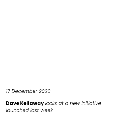
17 December 2020
Dave Kellaway
looks at a new initiative
launched last week.