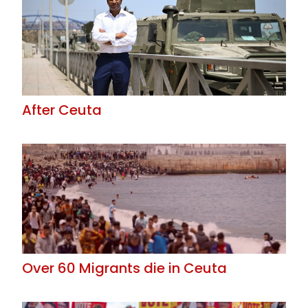
After Ceuta
Over 60 Migrants die in Ceuta