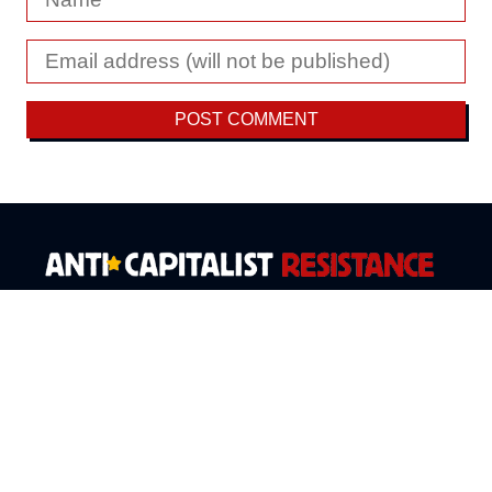
Fighting disaster capitalism with ecosocialism