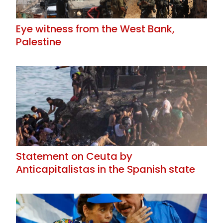
Eye witness from the West Bank,
Palestine
Statement on Ceuta by
Anticapitalistas in the Spanish state