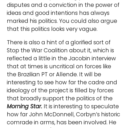
disputes and a conviction in the power of
ideas and good intentions has always
marked his politics. You could also argue
that this politics looks very vague.
There is also a hint of a glorified sort of
Stop the War Coalition about it, which is
reflected a little in the Jacobin interview
that at times is uncritical on forces like
the Brazilian PT or Allende. It will be
interesting to see how far the cadre and
ideology of the project is filled by forces
that broadly support the politics of the
Morning Star.
It is interesting to speculate
how far John McDonnell, Corbyn’s historic
comrade in arms, has been involved. He