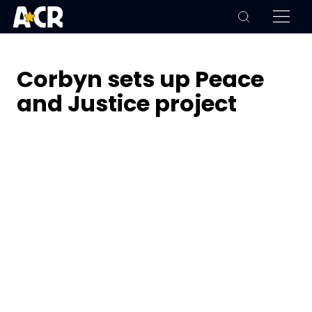
Corbyn sets up Peace
and Justice project