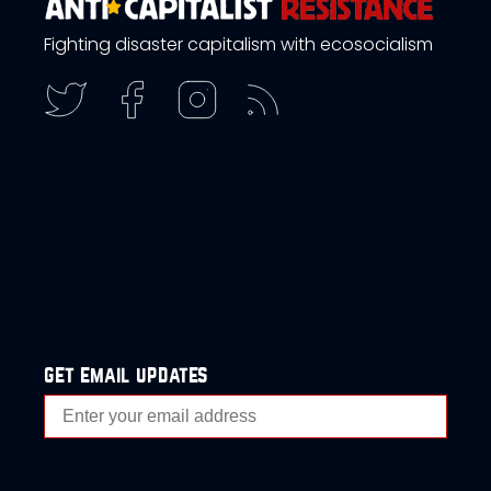
Fighting disaster capitalism with ecosocialism
get email updates