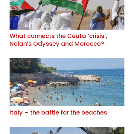
What connects the Ceuta ‘crisis’,
Nolan’s Odyssey and Morocco?
Italy – the battle for the beaches