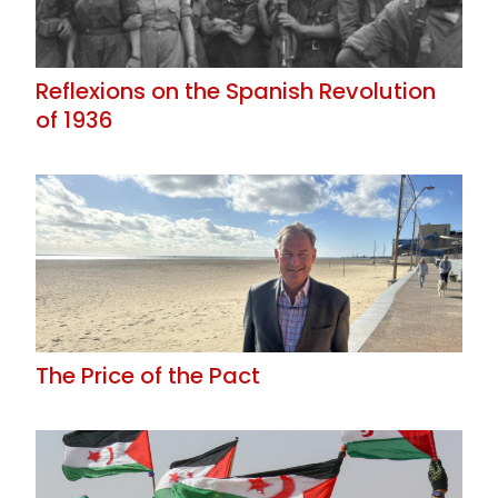
Reflexions on the Spanish Revolution
of 1936
The Price of the Pact