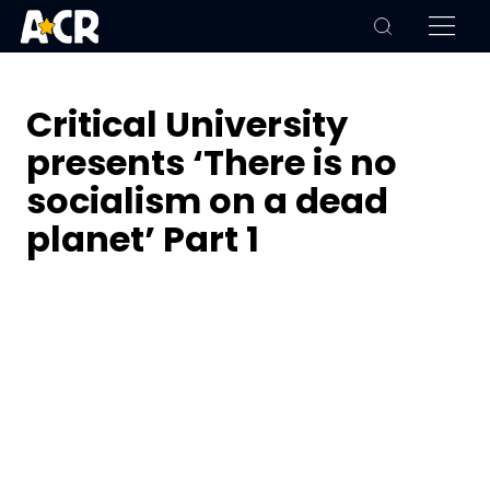
Critical University
presents ‘There is no
socialism on a dead
planet’ Part 1