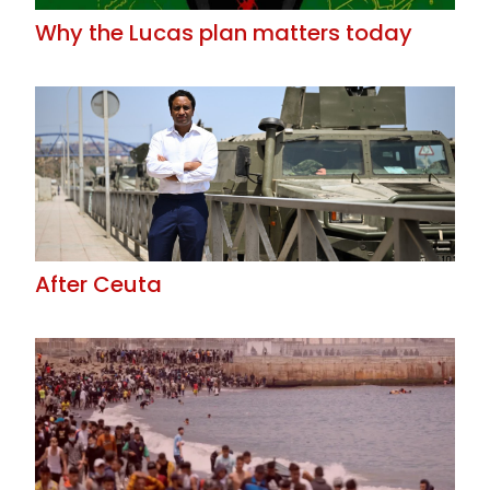
Why the Lucas plan matters today
After Ceuta