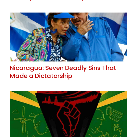
Nicaragua: Seven Deadly Sins That
Made a Dictatorship