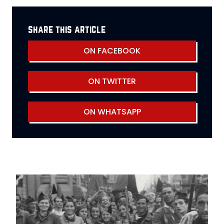
share this article
ON FACEBOOK
ON TWITTER
ON WHATSAPP