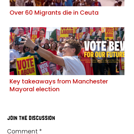
Over 60 Migrants die in Ceuta
Key takeaways from Manchester
Mayoral election
join the discussion
Comment
*