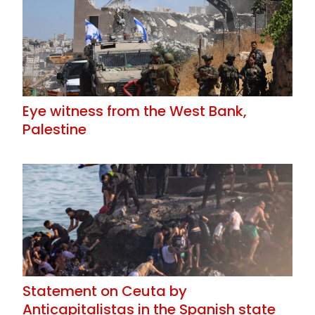
Eye witness from the West Bank,
Palestine
Statement on Ceuta by
Anticapitalistas in the Spanish state