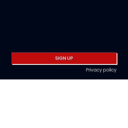
SIGN UP
Privacy policy