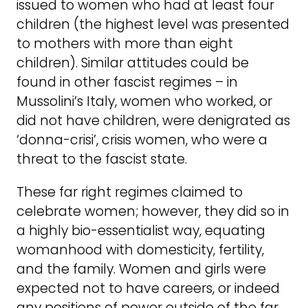
issued to women who had at least four
children (the highest level was presented
to mothers with more than eight
children). Similar attitudes could be
found in other fascist regimes – in
Mussolini’s Italy, women who worked, or
did not have children, were denigrated as
‘donna-crisi’, crisis women, who were a
threat to the fascist state.
These far right regimes claimed to
celebrate women; however, they did so in
a highly bio-essentialist way, equating
womanhood with domesticity, fertility,
and the family. Women and girls were
expected not to have careers, or indeed
any positions of power outside of the far