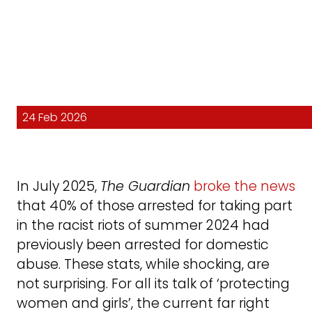
24 Feb 2026
In July 2025,
The Guardian
broke the news
that 40% of those arrested for taking part
in the racist riots of summer 2024 had
previously been arrested for domestic
abuse. These stats, while shocking, are
not surprising. For all its talk of ‘protecting
women and girls’, the current far right