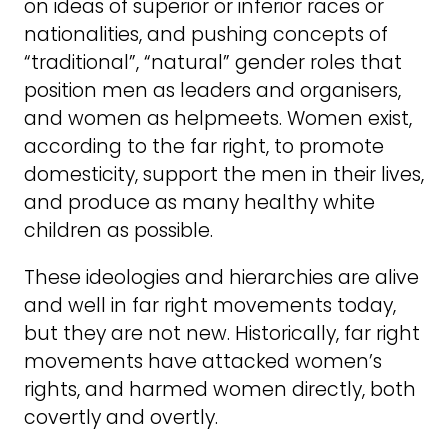
on ideas of superior or inferior races or
nationalities, and pushing concepts of
“traditional”, “natural” gender roles that
position men as leaders and organisers,
and women as helpmeets. Women exist,
according to the far right, to promote
domesticity, support the men in their lives,
and produce as many healthy white
children as possible.
These ideologies and hierarchies are alive
and well in far right movements today,
but they are not new. Historically, far right
movements have attacked women’s
rights, and harmed women directly, both
covertly and overtly.