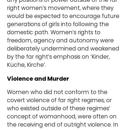
right women’s movement, where they
would be expected to encourage future
generations of girls into following the
domestic path. Women’s rights to
freedom, agency and autonomy were
deliberately undermined and weakened
by the far right’s emphasis on ‘Kinder,
Küche, Kirche’.
Violence and Murder
Women who did not conform to the
covert violence of far right regimes, or
who existed outside of these regimes’
concept of womanhood, were often on
the receiving end of outright violence. In