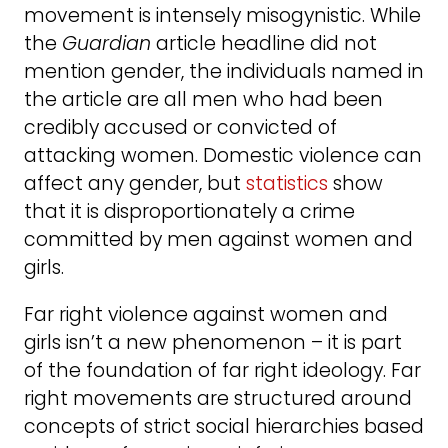
movement is intensely misogynistic. While
the
Guardian
article headline did not
mention gender, the individuals named in
the article are all men who had been
credibly accused or convicted of
attacking women. Domestic violence can
affect any gender, but
statistics
show
that it is disproportionately a crime
committed by men against women and
girls.
Far right violence against women and
girls isn’t a new phenomenon – it is part
of the foundation of far right ideology. Far
right movements are structured around
concepts of strict social hierarchies based