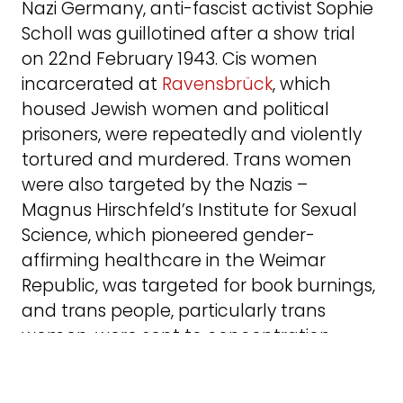
Nazi Germany, anti-fascist activist Sophie
Scholl was guillotined after a show trial
on 22nd February 1943. Cis women
incarcerated at
Ravensbrück
, which
housed Jewish women and political
prisoners, were repeatedly and violently
tortured and murdered. Trans women
were also targeted by the Nazis –
Magnus Hirschfeld’s Institute for Sexual
Science, which pioneered gender-
affirming healthcare in the Weimar
Republic, was targeted for book burnings,
and trans people, particularly trans
women, were sent to concentration
camps and f
requently murdered
. Nazi
Germany is far from the only historical far