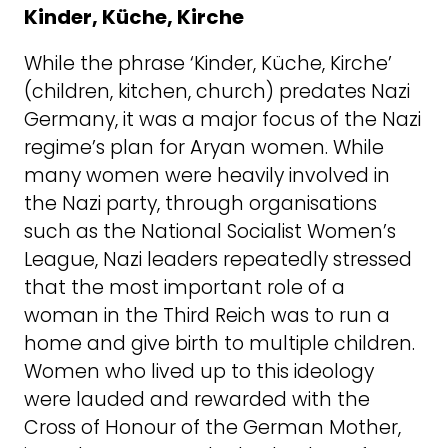
Kinder, Küche, Kirche
While the phrase ‘Kinder, Küche, Kirche’
(children, kitchen, church) predates Nazi
Germany, it was a major focus of the Nazi
regime’s plan for Aryan women. While
many women were heavily involved in
the Nazi party, through organisations
such as the National Socialist Women’s
League, Nazi leaders repeatedly stressed
that the most important role of a
woman in the Third Reich was to run a
home and give birth to multiple children.
Women who lived up to this ideology
were lauded and rewarded with the
Cross of Honour of the German Mother,