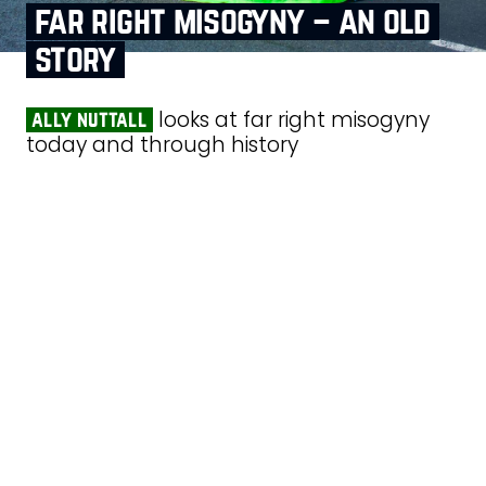
far right misogyny – an old
story
looks at far right misogyny
ally nuttall
today and through history