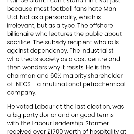
I will be blunt: I can’t stand him. Not just
because most football fans hate Man
Utd. Not as a personality, which is
irrelevant, but as a type. The offshore
billionaire who lectures the public about
sacrifice. The subsidy recipient who rails
against dependency. The industrialist
who treats society as a cost centre and
then wonders why it resists. He is the
chairman and 60% majority shareholder
of INEOS – a multinational petrochemical
company.
He voted Labour at the last election, was
a big party donor and on good terms
with the Labour leadership. Starmer
received over £1700 worth of hospitality at