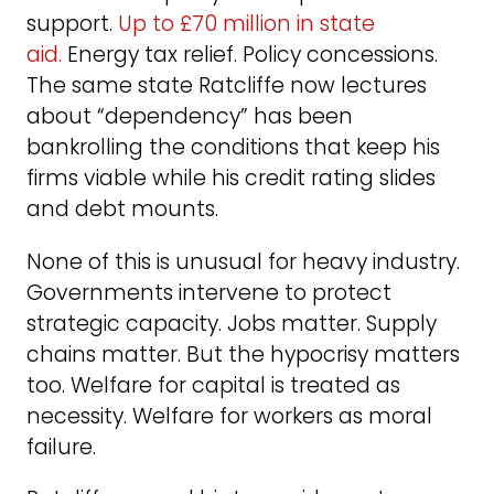
support.
Up to £70 million in state
aid.
Energy tax relief. Policy concessions.
The same state Ratcliffe now lectures
about “dependency” has been
bankrolling the conditions that keep his
firms viable while his credit rating slides
and debt mounts.
None of this is unusual for heavy industry.
Governments intervene to protect
strategic capacity. Jobs matter. Supply
chains matter. But the hypocrisy matters
too. Welfare for capital is treated as
necessity. Welfare for workers as moral
failure.