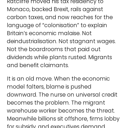
Ratcliffe moved his tax residency to
Monaco, backed Brexit, rails against
carbon taxes, and now reaches for the
language of “colonisation” to explain
Britain’s economic malaise. Not
deindustrialisation. Not stagnant wages.
Not the boardrooms that paid out
dividends while plants rusted. Migrants
and benefit claimants.
It is an old move. When the economic
model falters, blame is pushed
downward. The nurse on universal credit
becomes the problem. The migrant
warehouse worker becomes the threat.
Meanwhile billions sit offshore, firms lobby
for subsidy, and executives demand