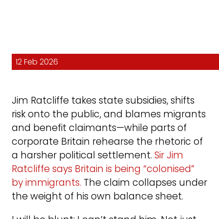
12 Feb 2026
Jim Ratcliffe takes state subsidies, shifts
risk onto the public, and blames migrants
and benefit claimants—while parts of
corporate Britain rehearse the rhetoric of
a harsher political settlement.
Sir Jim
Ratcliffe says Britain is being “colonised”
by immigrants.
The claim collapses under
the weight of his own balance sheet.