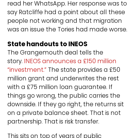
read her WhatsApp. Her response was to
say Ratcliffe had a point about all these
people not working and that migration
was an issue the Tories had made worse.
State handouts to INEOS
The Grangemouth deal tells the
story.
INEOS announces a £150 million
“investment.”
The state provides a £50
million grant and underwrites the rest
with a £75 million loan guarantee. If
things go wrong, the public carries the
downside. If they go right, the returns sit
on a private balance sheet. That is not
partnership. That is risk transfer.
This sits on top of years of public