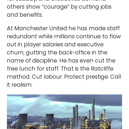
others show “courage” by cutting jobs
and benefits.
At Manchester United he has made staff
redundant while millions continue to flow
out in player salaries and executive
churn, gutting the back-office in the
name of discipline. He has even cut the
free lunch for staff. That is the Ratcliffe
method. Cut labour. Protect prestige. Call
it realism.