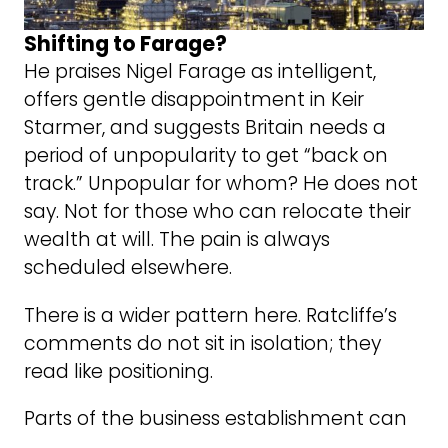
Shifting to Farage?
He praises Nigel Farage as intelligent,
offers gentle disappointment in Keir
Starmer, and suggests Britain needs a
period of unpopularity to get “back on
track.” Unpopular for whom? He does not
say. Not for those who can relocate their
wealth at will. The pain is always
scheduled elsewhere.
There is a wider pattern here. Ratcliffe’s
comments do not sit in isolation; they
read like positioning.
Parts of the business establishment can
read a poll. They can see the drift toward