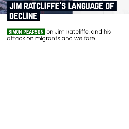
jim ratcliffe’s language of
decline
on Jim Ratcliffe, and his
simon pearson
attack on migrants and welfare