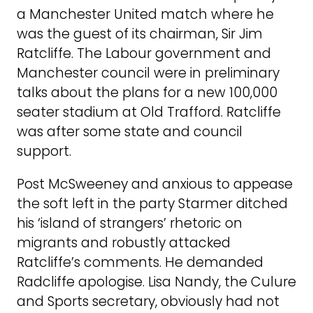
a Manchester United match where he
was the guest of its chairman, Sir Jim
Ratcliffe. The Labour government and
Manchester council were in preliminary
talks about the plans for a new 100,000
seater stadium at Old Trafford. Ratcliffe
was after some state and council
support.
Post McSweeney and anxious to appease
the soft left in the party Starmer ditched
his ‘island of strangers’ rhetoric on
migrants and robustly attacked
Ratcliffe’s comments. He demanded
Radcliffe apologise. Lisa Nandy, the Culure
and Sports secretary, obviously had not