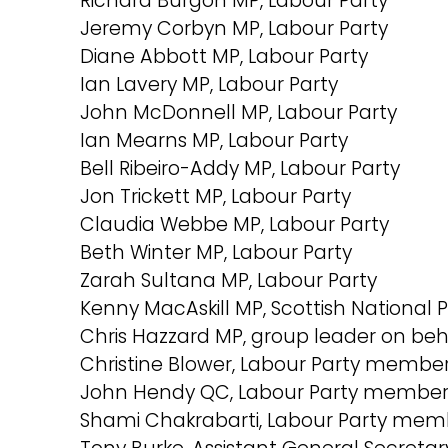
Richard Burgon MP, Labour Party
Jeremy Corbyn MP, Labour Party
Diane Abbott MP, Labour Party
Ian Lavery MP, Labour Party
John McDonnell MP, Labour Party
Ian Mearns MP, Labour Party
Bell Ribeiro-Addy MP, Labour Party
Jon Trickett MP, Labour Party
Claudia Webbe MP, Labour Party
Beth Winter MP, Labour Party
Zarah Sultana MP, Labour Party
Kenny MacAskill MP, Scottish National 
Chris Hazzard MP, group leader on beh
Christine Blower, Labour Party member
John Hendy QC, Labour Party member 
Shami Chakrabarti, Labour Party memb