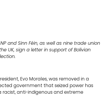
NP and Sinn Féin, as well as nine trade union
he UK, sign a letter in support of Bolivian
ection.
President, Evo Morales, was removed in a
elected government that seized power has
a racist, anti-indigenous and extreme