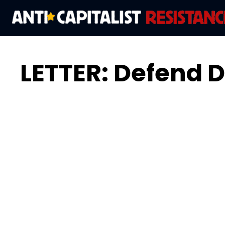
LETTER: Defend D