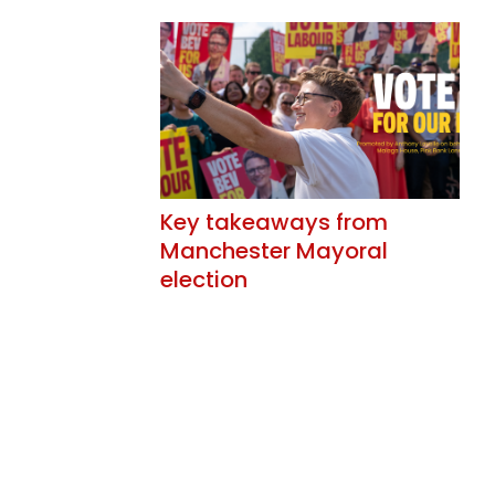
Key takeaways from
Manchester Mayoral
election