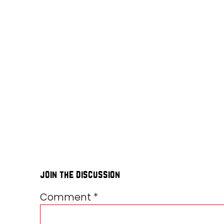
join the discussion
Comment
*