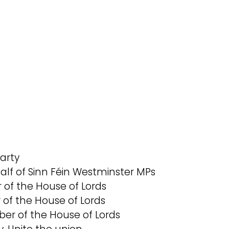
Party
alf of Sinn Féin Westminster MPs
 of the House of Lords
of the House of Lords
er of the House of Lords