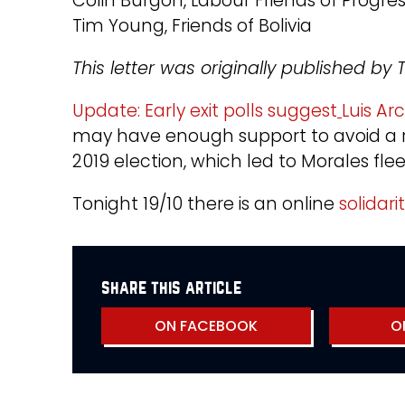
Colin Burgon, Labour Friends of Progre
Tim Young, Friends of Bolivia
This letter was originally published b
Update: Early exit polls suggest
Luis Ar
may have enough support to avoid a ru
2019 election, which led to Morales fle
Tonight 19/10 there is an online
solidari
share this article
ON FACEBOOK
O