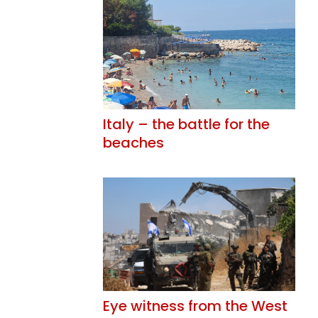
Italy – the battle for the
beaches
Eye witness from the West