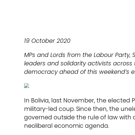
19 October 2020
MPs and Lords from the Labour Party, S
leaders and solidarity activists across t
democracy ahead of this weekend’s el
In Bolivia, last November, the elected 
military-led coup. Since then, the un
governed outside the rule of law with 
neoliberal economic agenda.