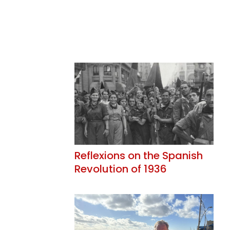
Reflexions on the Spanish
Revolution of 1936