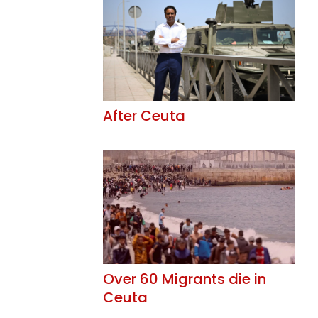
After Ceuta
Over 60 Migrants die in
Ceuta