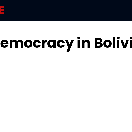
emocracy in Boliv