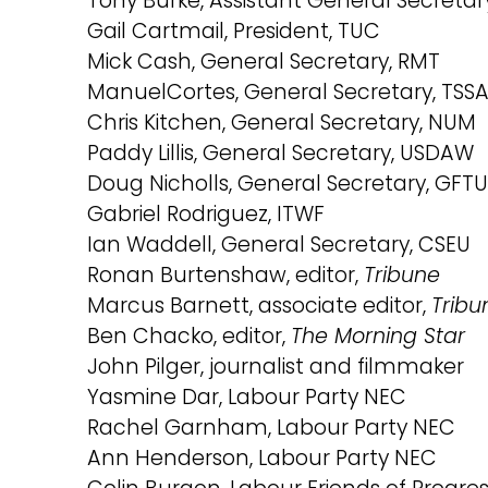
Tony Burke, Assistant General Secretar
Gail Cartmail, President, TUC
Mick Cash, General Secretary, RMT
ManuelCortes, General Secretary, TSS
Chris Kitchen, General Secretary, NUM
Paddy Lillis, General Secretary, USDAW
Doug Nicholls, General Secretary, GFTU
Gabriel Rodriguez, ITWF
Ian Waddell, General Secretary, CSEU
Ronan Burtenshaw, editor,
Tribune
Marcus Barnett, associate editor,
Tribu
Ben Chacko, editor,
The Morning Star
John Pilger, journalist and filmmaker
Yasmine Dar, Labour Party NEC
Rachel Garnham, Labour Party NEC
Ann Henderson, Labour Party NEC