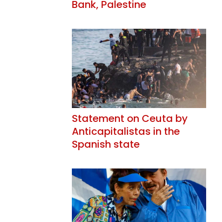
Bank, Palestine
Statement on Ceuta by
Anticapitalistas in the
Spanish state