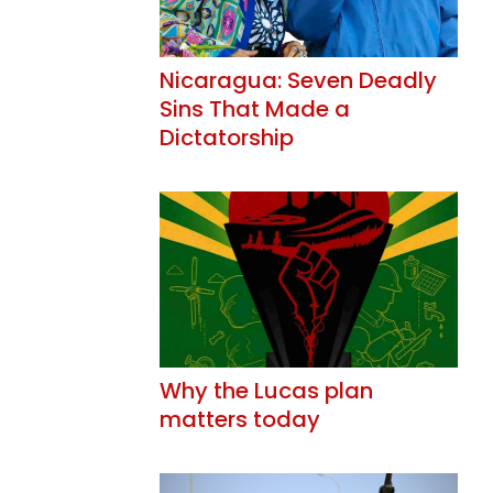
Nicaragua: Seven Deadly
Sins That Made a
Dictatorship
Why the Lucas plan
matters today