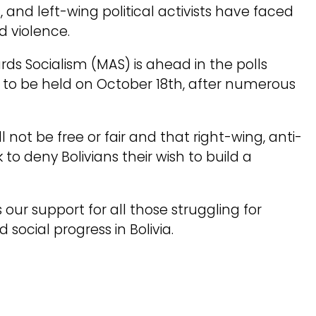
 and left-wing political activists have faced
d violence.
rds Socialism (MAS) is ahead in the polls
e to be held on October 18th, after numerous
l not be free or fair and that right-wing, anti-
to deny Bolivians their wish to build a
our support for all those struggling for
social progress in Bolivia.