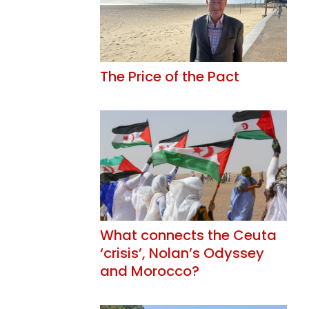
The Price of the Pact
What connects the Ceuta
‘crisis’, Nolan’s Odyssey
and Morocco?