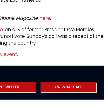
ssive Latin America
y Tribune Magazine
here
.
ce,
an ally of former President Evo Morales,
noff vote. Sunday’s poll was a repeat of the
eing the country.
ty event
.
N TWITTER
ON WHATSAPP