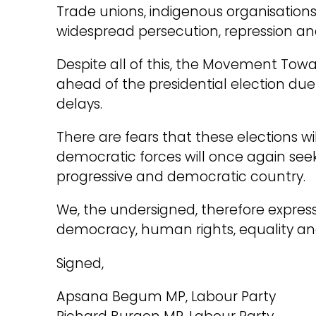
Trade unions, indigenous organisations,
widespread persecution, repression an
Despite all of this, the Movement Towa
ahead of the presidential election du
delays.
There are fears that these elections wil
democratic forces will once again seek 
progressive and democratic country.
We, the undersigned, therefore express 
democracy, human rights, equality and 
Signed,
Apsana Begum MP, Labour Party