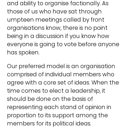
and ability to organise factionally. As
those of us who have sat through
umpteen meetings called by front
organisations know, there is no point
being in a discussion if you know how
everyone is going to vote before anyone
has spoken.
Our preferred model is an organisation
comprised of individual members who
agree with a core set of ideas. When the
time comes to elect a leadership, it
should be done on the basis of
representing each stand of opinion in
proportion to its support among the
members for its political ideas.