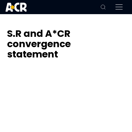
S.R and A*CR
convergence
statement