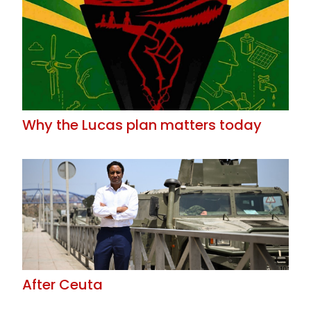
Why the Lucas plan matters today
After Ceuta