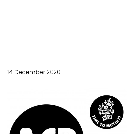
14 December 2020