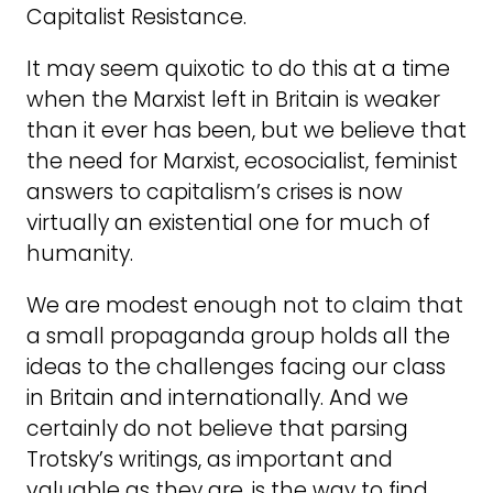
Capitalist Resistance.
It may seem quixotic to do this at a time
when the Marxist left in Britain is weaker
than it ever has been, but we believe that
the need for Marxist, ecosocialist, feminist
answers to capitalism’s crises is now
virtually an existential one for much of
humanity.
We are modest enough not to claim that
a small propaganda group holds all the
ideas to the challenges facing our class
in Britain and internationally. And we
certainly do not believe that parsing
Trotsky’s writings, as important and
valuable as they are, is the way to find