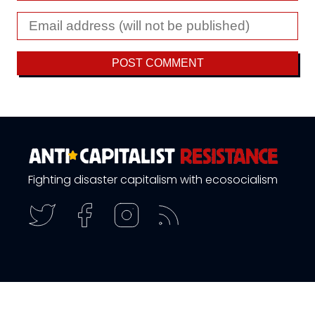
Fighting disaster capitalism with ecosocialism