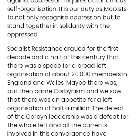
against oppression requires autonomous
self-organisation. It is our duty as Marxists
to not only recognise oppression but to
stand together in solidarity with the
oppressed.
Socialist Resistance argued for the first
decade and a half of this century that
there was a space for a broad left
organisation of about 20,000 members in
England and Wales. Maybe there was,
but then came Corbynism and we saw
that there was an appetite for a left
organisation of half a million. The defeat
of the Corbyn leadership was a defeat for
the whole left and all the currents
involved in this convergence have