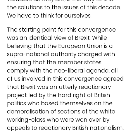
the solutions to the issues of this decade.
We have to think for ourselves.
The starting point for this convergence
was an identical view of Brexit. While
believing that the European Union is a
supra-national authority charged with
ensuring that the member states
comply with the neo-liberal agenda, all
of us involved in this convergence agreed
that Brexit was an utterly reactionary
project led by the hard right of British
politics who based themselves on the
demoralisation of sections of the white
working-class who were won over by
appeals to reactionary British nationalism.