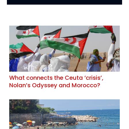
What connects the Ceuta ‘crisis’,
Nolan’s Odyssey and Morocco?