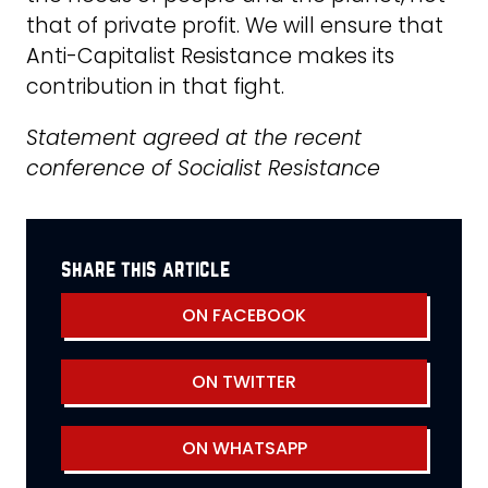
that of private profit. We will ensure that
Anti-Capitalist Resistance makes its
contribution in that fight.
Statement agreed at the recent
conference of Socialist Resistance
share this article
ON FACEBOOK
ON TWITTER
ON WHATSAPP