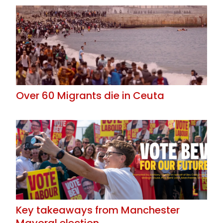
Over 60 Migrants die in Ceuta
Key takeaways from Manchester