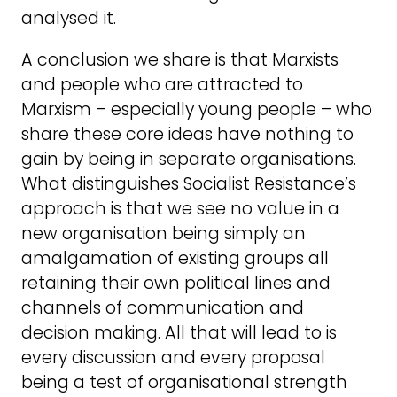
analysed it.
A conclusion we share is that Marxists
and people who are attracted to
Marxism – especially young people – who
share these core ideas have nothing to
gain by being in separate organisations.
What distinguishes Socialist Resistance’s
approach is that we see no value in a
new organisation being simply an
amalgamation of existing groups all
retaining their own political lines and
channels of communication and
decision making. All that will lead to is
every discussion and every proposal
being a test of organisational strength