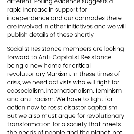
different. Polling evidence suggests a
rapid increase in support for
independence and our comrades there
are involved in other initiatives and we will
publish details of these shortly.
Socialist Resistance members are looking
forward to Anti-Capitalist Resistance
being a new home for critical
revolutionary Marxism. In these times of
crisis, we need activists who will fight for
ecosocialism, internationalism, feminism
and anti-racism. We have to fight for
action now to resist disaster capitalism.
But we also must argue for revolutionary
transformation for a society that meets
the needs of people and the planet, not