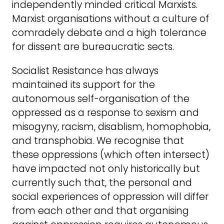
independently minded critical Marxists.
Marxist organisations without a culture of
comradely debate and a high tolerance
for dissent are bureaucratic sects.
Socialist Resistance has always
maintained its support for the
autonomous self-organisation of the
oppressed as a response to sexism and
misogyny, racism, disablism, homophobia,
and transphobia. We recognise that
these oppressions (which often intersect)
have impacted not only historically but
currently such that, the personal and
social experiences of oppression will differ
from each other and that organising