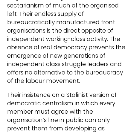
sectarianism of much of the organised
left. Their endless supply of
bureaucratically manufactured front
organisations is the direct opposite of
independent working-class activity. The
absence of real democracy prevents the
emergence of new generations of
independent class struggle leaders and
offers no alternative to the bureaucracy
of the labour movement.
Their insistence on a Stalinist version of
democratic centralism in which every
member must agree with the
organisation’s line in public can only
prevent them from developing as