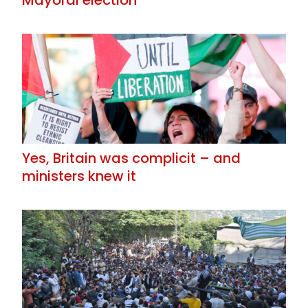
Mayoral election
Yes, Britain was complicit – and
ministers knew it