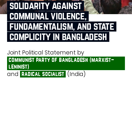
solidarity against
communal violence,
fundamentalism, and state
complicity in bangladesh
Joint Political Statement by
communist party of bangladesh (marxist–
leninist)
and
(India)
radical socialist