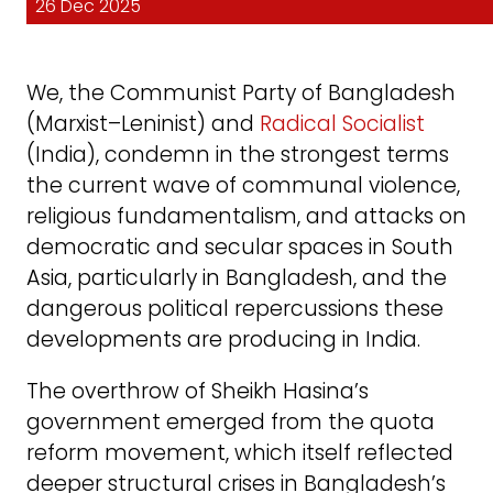
26 Dec 2025
We, the Communist Party of Bangladesh
(Marxist–Leninist) and
Radical Socialist
(India), condemn in the strongest terms
the current wave of communal violence,
religious fundamentalism, and attacks on
democratic and secular spaces in South
Asia, particularly in Bangladesh, and the
dangerous political repercussions these
developments are producing in India.
The overthrow of Sheikh Hasina’s
government emerged from the quota
reform movement, which itself reflected
deeper structural crises in Bangladesh’s