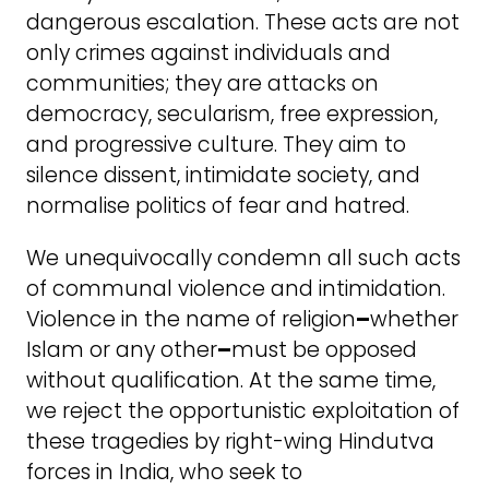
dangerous escalation. These acts are not
only crimes against individuals and
communities; they are attacks on
democracy, secularism, free expression,
and progressive culture. They aim to
silence dissent, intimidate society, and
normalise politics of fear and hatred.
We unequivocally condemn all such acts
of communal violence and intimidation.
Violence in the name of religion
–
whether
Islam or any other
–
must be opposed
without qualification. At the same time,
we reject the opportunistic exploitation of
these tragedies by right-wing Hindutva
forces in India, who seek to