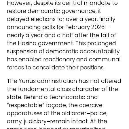
However, despite its central mandate to
restore democratic governance, it
delayed elections for over a year, finally
announcing polls for February 2026—
nearly a year and a half after the fall of
the Hasina government. This prolonged
suspension of democratic accountability
has enabled reactionary and communal
forces to consolidate their positions.
The Yunus administration has not altered
the fundamental class character of the
state. Behind a technocratic and
“respectable” façade, the coercive
apparatuses of the old order
–
police,
army, judiciary
–
remain intact. At the