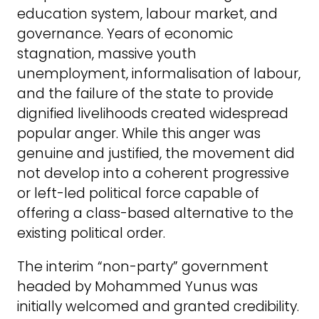
education system, labour market, and
governance. Years of economic
stagnation, massive youth
unemployment, informalisation of labour,
and the failure of the state to provide
dignified livelihoods created widespread
popular anger. While this anger was
genuine and justified, the movement did
not develop into a coherent progressive
or left-led political force capable of
offering a class-based alternative to the
existing political order.
The interim “non-party” government
headed by Mohammed Yunus was
initially welcomed and granted credibility.