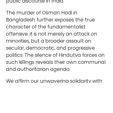
public discourse in India.
The murder of Osman Hadi in
Bangladesh further exposes the true
character of the fundamentalist
offensive: it is not merely an attack on
minorities, but a broader assault on
secular, democratic, and progressive
politics. The silence of Hindutva forces on
such killings reveals their own communal
and authoritarian agenda.
We affirm our unwavering solidarity with
all communities targeted by communal
violence and repression. As revolutionary
Marxists and internationalists, we insist
that the struggle against communalism