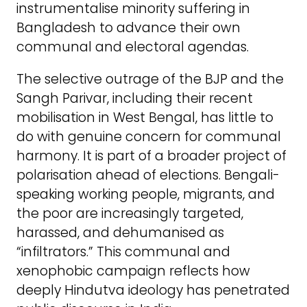
instrumentalise minority suffering in
Bangladesh to advance their own
communal and electoral agendas.
The selective outrage of the BJP and the
Sangh Parivar, including their recent
mobilisation in West Bengal, has little to
do with genuine concern for communal
harmony. It is part of a broader project of
polarisation ahead of elections. Bengali-
speaking working people, migrants, and
the poor are increasingly targeted,
harassed, and dehumanised as
“infiltrators.” This communal and
xenophobic campaign reflects how
deeply Hindutva ideology has penetrated