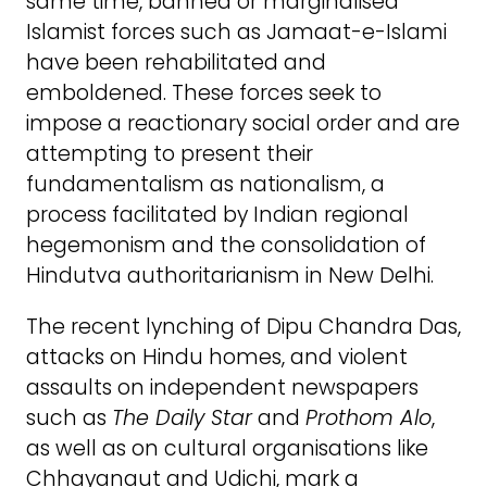
same time, banned or marginalised
Islamist forces such as Jamaat-e-Islami
have been rehabilitated and
emboldened. These forces seek to
impose a reactionary social order and are
attempting to present their
fundamentalism as nationalism, a
process facilitated by Indian regional
hegemonism and the consolidation of
Hindutva authoritarianism in New Delhi.
The recent lynching of Dipu Chandra Das,
attacks on Hindu homes, and violent
assaults on independent newspapers
such as
The Daily Star
and
Prothom Alo
,
as well as on cultural organisations like
Chhayanaut and Udichi, mark a