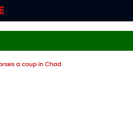
rses a coup in Chad