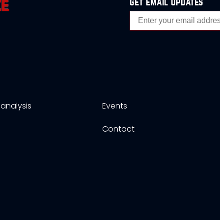
get email updates
analysis
Events
s
Contact