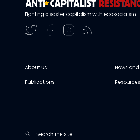
Fighting disaster capitalism with ecosocialism
About Us
News and 
Publications
Resource
Search the site