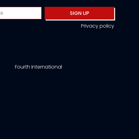
SIGN UP
Privacy policy
Fourth International