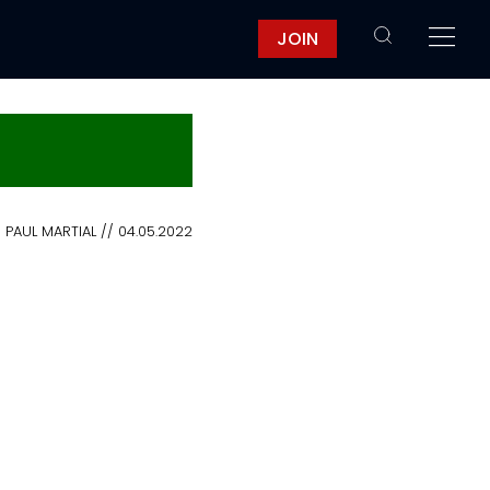
JOIN
PAUL MARTIAL // 04.05.2022