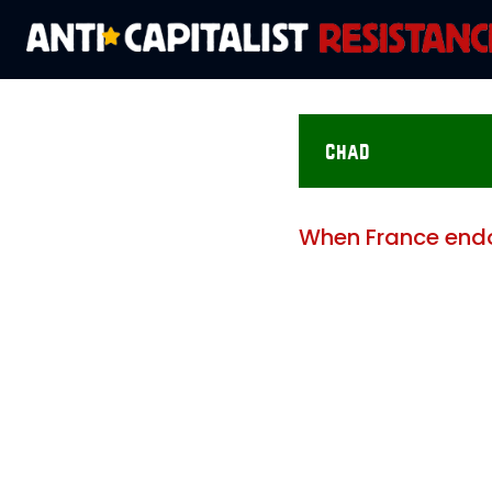
chad
When France endo