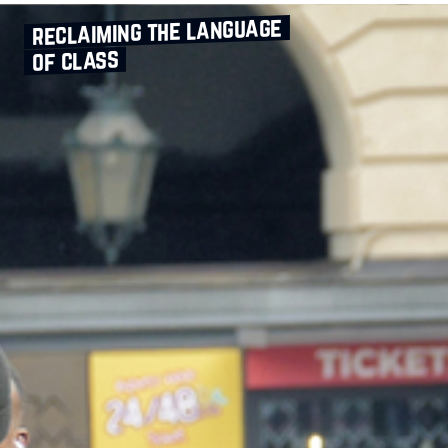
reclaiming the language
of class