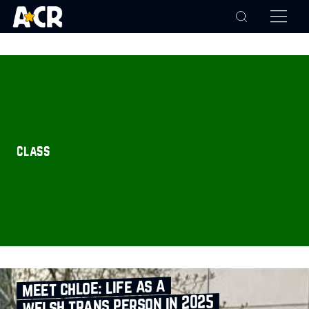
class
meet chloe: life as a
welsh trans person in 2025