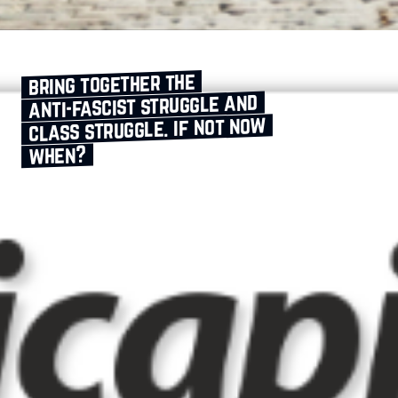
bring together the
anti‑fascist struggle and
class struggle. if not now
when?