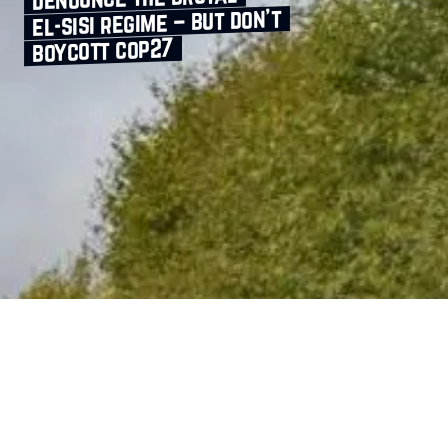
el‑sisi regime – but don’t
boycott cop27