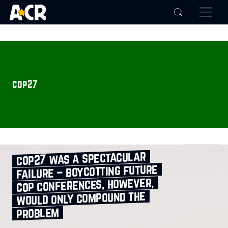
cop27
cop27 was a spectacular
failure – boycotting future
cop conferences, however,
would only compound the
problem