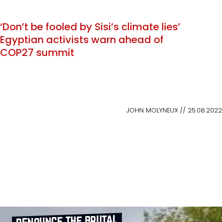
‘Don’t be fooled by Sisi’s climate lies’
Egyptian activists warn ahead of
COP27 summit
JOHN MOLYNEUX // 25.08.2022
denounce the brutal