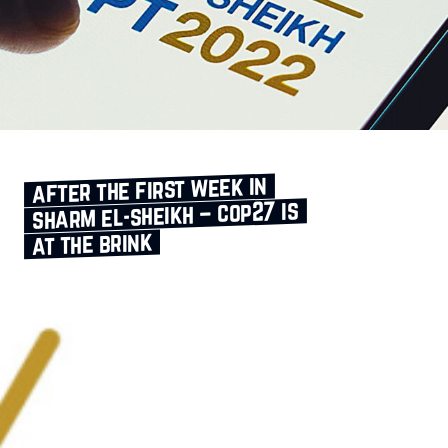
after the first week in
sharm el‑sheikh – cop27 is
at the brink