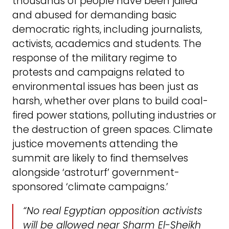
thousands of people have been jailed
and abused for demanding basic
democratic rights, including journalists,
activists, academics and students. The
response of the military regime to
protests and campaigns related to
environmental issues has been just as
harsh, whether over plans to build coal-
fired power stations, polluting industries or
the destruction of green spaces. Climate
justice movements attending the
summit are likely to find themselves
alongside ‘astroturf’ government-
sponsored ‘climate campaigns.’
“No real Egyptian opposition activists
will be allowed near Sharm El-Sheikh