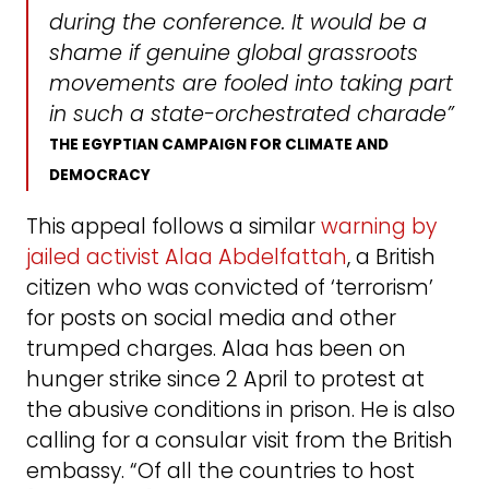
during the conference. It would be a
shame if genuine global grassroots
movements are fooled into taking part
in such a state-orchestrated charade”
THE EGYPTIAN CAMPAIGN FOR CLIMATE AND
DEMOCRACY
This appeal follows a similar
warning by
jailed activist Alaa Abdelfattah
, a British
citizen who was convicted of ‘terrorism’
for posts on social media and other
trumped charges. Alaa has been on
hunger strike since 2 April to protest at
the abusive conditions in prison. He is also
calling for a consular visit from the British
embassy. “Of all the countries to host