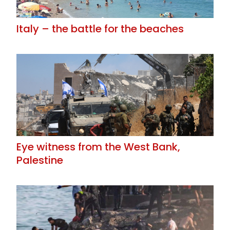
Italy – the battle for the beaches
Eye witness from the West Bank,
Palestine