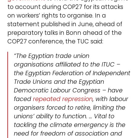
to account during COP27 for its attacks
on workers’ rights to organise. In a
statement published in June, ahead of
preparatory talks in Bonn ahead of the
COP27 conference, the TUC said:
“The Egyptian trade union
organisations affiliated to the ITUC –
the Egyptian Federation of Independent
Trade Unions and the Egyptian
Democratic Labour Congress – have
faced
repeated repression
, with labour
organisers forced to retire, limiting the
unions’ ability to function. … Vital to
tackling the climate emergency is the
need for freedom of association and