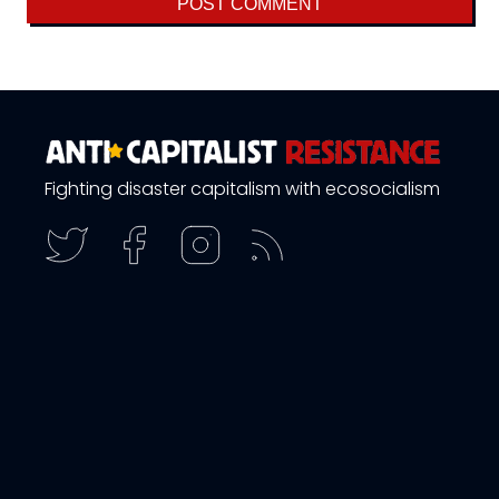
Fighting disaster capitalism with ecosocialism