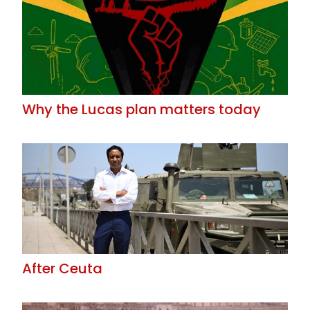
Why the Lucas plan matters today
After Ceuta