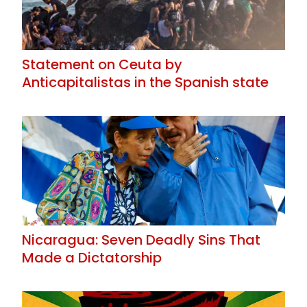
Statement on Ceuta by
Anticapitalistas in the Spanish state
Nicaragua: Seven Deadly Sins That
Made a Dictatorship