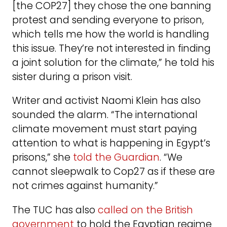
[the COP27] they chose the one banning
protest and sending everyone to prison,
which tells me how the world is handling
this issue. They’re not interested in finding
a joint solution for the climate,” he told his
sister during a prison visit.
Writer and activist Naomi Klein has also
sounded the alarm. “The international
climate movement must start paying
attention to what is happening in Egypt’s
prisons,” she
told the Guardian
. “We
cannot sleepwalk to Cop27 as if these are
not crimes against humanity.”
The TUC has also
called on the British
government
to hold the Egyptian regime