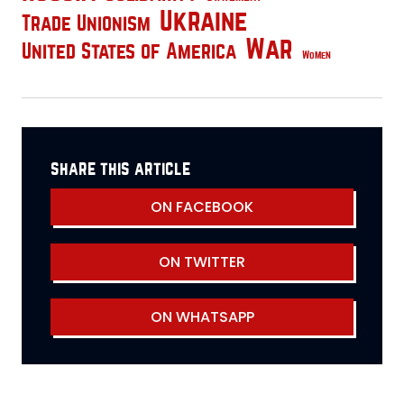
Ukraine
Trade Unionism
War
United States of America
Women
share this article
ON FACEBOOK
ON TWITTER
ON WHATSAPP