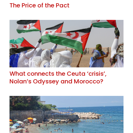
The Price of the Pact
What connects the Ceuta ‘crisis’,
Nolan’s Odyssey and Morocco?