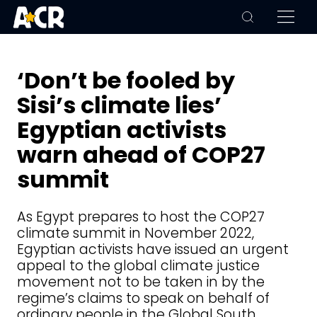
‘Don’t be fooled by
Sisi’s climate lies’
Egyptian activists
warn ahead of COP27
summit
As Egypt prepares to host the COP27
climate summit in November 2022,
Egyptian activists have issued an urgent
appeal to the global climate justice
movement not to be taken in by the
regime’s claims to speak on behalf of
ordinary people in the Global South.