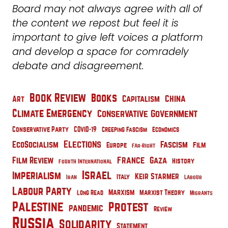
Board may not always agree with all of
the content we repost but feel it is
important to give left voices a platform
and develop a space for comradely
debate and disagreement.
Book Review
Books
China
Capitalism
Art
Climate Emergency
Conservative Government
Conservative Party
COVID-19
Creeping Fascism
Economics
Elections
EcoSocialism
Fascism
Film
Europe
Far-Right
France
Film Review
Gaza
History
Fourth International
Israel
Imperialism
Keir Starmer
Italy
Iran
Labour
Labour Party
Marxism
Marxist Theory
Long Read
Migrants
Palestine
Protest
pandemic
Review
Russia
Solidarity
Statement