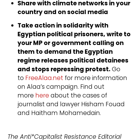
Share with climate networks in your
country and on social media
Take action in solidarity with
Egyptian political prisoners, write to
your MP or government calling on
them to demand the Egyptian
regime releases political detainees
and stops repressing protest.
Go
to
FreeAlaa.net
for more information
on Alaa’s campaign. Find out
more
here
about the cases of
journalist and lawyer Hisham Fouad
and Haitham Mohamedain.
The Anti*Capitalist Resistance Editorial