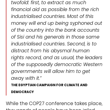
twofold: first, to extract as much
financial aid as possible from the rich
industrialised countries. Most of this
money will end up being syphoned out
of the country into the bank accounts
of Sisi and his generals in those same
industrialised countries. Second, is to
distract from his abysmal human
rights record, and as usual, the leaders
of the supposedly democratic Western
governments will allow him to get
away with it.”
THE EGYPTIAN CAMPAIGN FOR CLIMATE AND
DEMOCRACY
While the COP27 conference takes place,