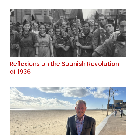
Reflexions on the Spanish Revolution
of 1936