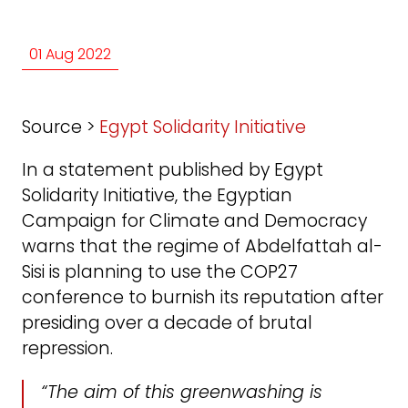
01 Aug 2022
Source >
Egypt Solidarity Initiative
In a statement published by Egypt
Solidarity Initiative, the Egyptian
Campaign for Climate and Democracy
warns that the regime of Abdelfattah al-
Sisi is planning to use the COP27
conference to burnish its reputation after
presiding over a decade of brutal
repression.
“The aim of this greenwashing is