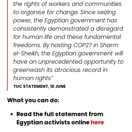
the rights of workers and communities
to organise for change. Since seizing
power, the Egyptian government has
consistently demonstrated a disregard
for human life and these fundamental
freedoms. By hosting COP27 in Sharm
el-Sheikh, the Egyptian government will
have an unprecedented opportunity to
greenwash its atrocious record in
human rights”
TUC STATEMENT, 10 JUNE
What you can do:
Read the full statement from
Egyptian activists online
here