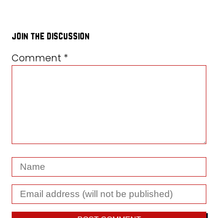
join the discussion
Comment
*