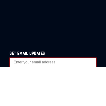
get email updates