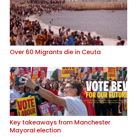
Over 60 Migrants die in Ceuta
Key takeaways from Manchester
Mayoral election