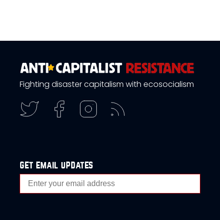
Fighting disaster capitalism with ecosocialism
get email updates