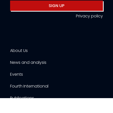
SIGN UP
Privacy policy
About Us
News and analysis
Events
Fourth International
Publications
Resources