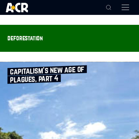
deforestation
capitalism’s new age of
plagues, part 4