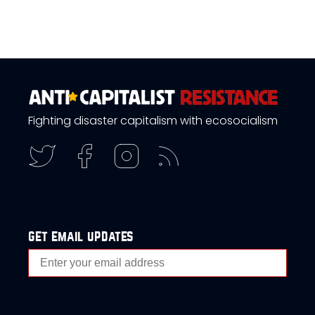
Fighting disaster capitalism with ecosocialism
get email updates