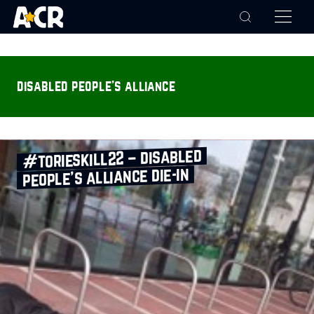
disabled people's alliance
#torieskill22 – disabled
people’s alliance die‑in