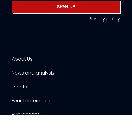
SIGN UP
Privacy policy
About Us
News and analysis
Events
Fourth International
Publications
Resources