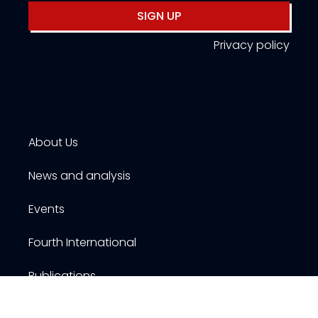
SIGN UP
Privacy policy
About Us
News and analysis
Events
Fourth International
Publications
Resources