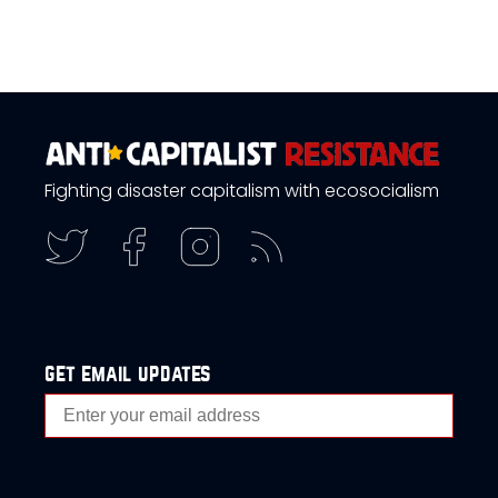
Fighting disaster capitalism with ecosocialism
get email updates