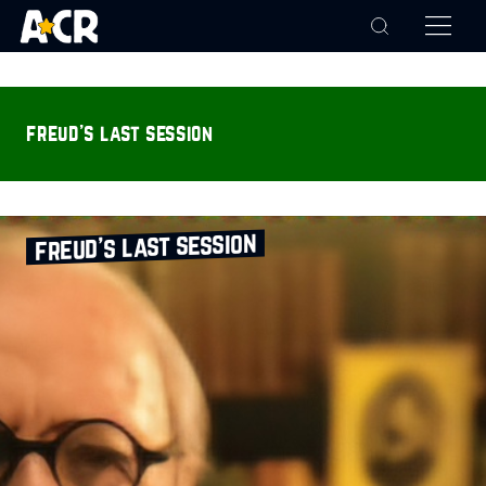
freud’s last session
freud’s last session