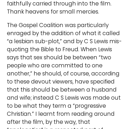
faithfully carried through into the film.
Thank heavens for small mercies.
The Gospel Coalition was particularly
enraged by the addition of what it called
“a lesbian sub-plot,” and by C S Lewis mis-
quoting the Bible to Freud. When Lewis
says that sex should be between “two
people who are committed to one
another,” he should, of course, according
to these devout viewers, have specified
that this should be between a husband
and wife; instead C S Lewis was made out
to be what they term a “progressive
Christian.” I learnt from reading around
after the film, by the way, that