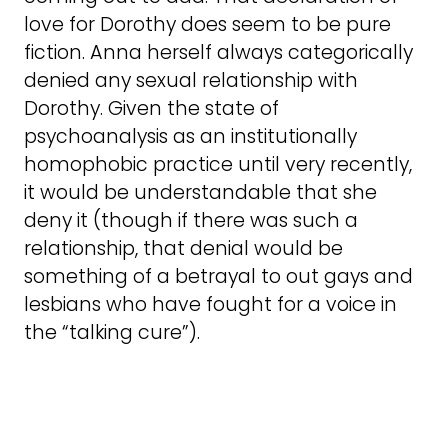
love for Dorothy does seem to be pure
fiction. Anna herself always categorically
denied any sexual relationship with
Dorothy. Given the state of
psychoanalysis as an institutionally
homophobic practice until very recently,
it would be understandable that she
deny it (though if there was such a
relationship, that denial would be
something of a betrayal to out gays and
lesbians who have fought for a voice in
the “talking cure”).
Animals
C S Lewis is sent out to take the dog for a