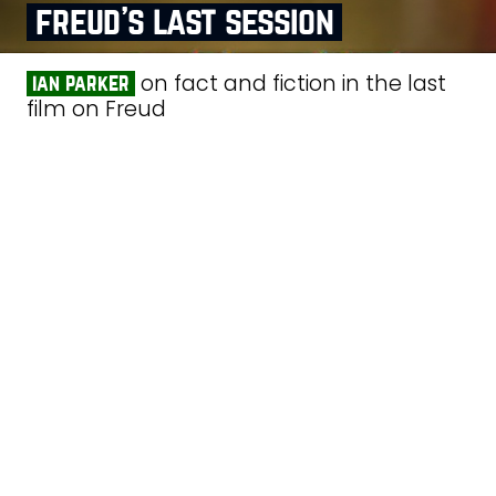
freud’s last session
on fact and fiction in the last
ian parker
film on Freud