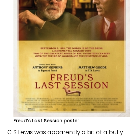
Freud’s Last Session poster
C S Lewis was apparently a bit of a bully