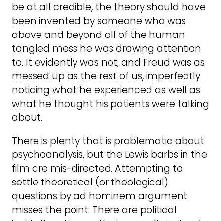
be at all credible, the theory should have
been invented by someone who was
above and beyond all of the human
tangled mess he was drawing attention
to. It evidently was not, and Freud was as
messed up as the rest of us, imperfectly
noticing what he experienced as well as
what he thought his patients were talking
about.
There is plenty that is problematic about
psychoanalysis, but the Lewis barbs in the
film are mis-directed. Attempting to
settle theoretical (or theological)
questions by ad hominem argument
misses the point. There are political