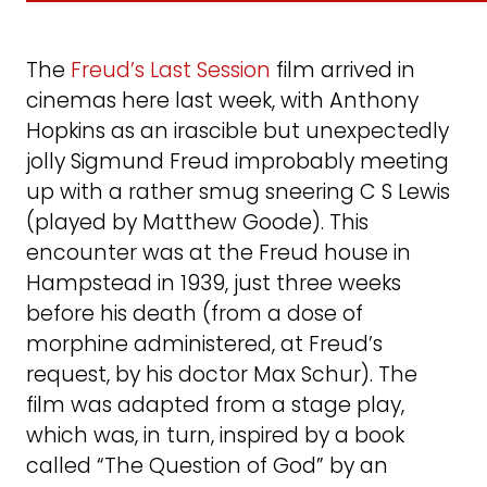
The
Freud’s Last Session
film arrived in
cinemas here last week, with Anthony
Hopkins as an irascible but unexpectedly
jolly Sigmund Freud improbably meeting
up with a rather smug sneering C S Lewis
(played by Matthew Goode). This
encounter was at the Freud house in
Hampstead in 1939, just three weeks
before his death (from a dose of
morphine administered, at Freud’s
request, by his doctor Max Schur). The
film was adapted from a stage play,
which was, in turn, inspired by a book
called “The Question of God” by an