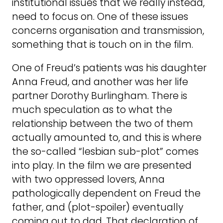
institutional issues that we really instead,
need to focus on. One of these issues
concerns organisation and transmission,
something that is touch on in the film.
One of Freud’s patients was his daughter
Anna Freud, and another was her life
partner Dorothy Burlingham. There is
much speculation as to what the
relationship between the two of them
actually amounted to, and this is where
the so-called “lesbian sub-plot” comes
into play. In the film we are presented
with two oppressed lovers, Anna
pathologically dependent on Freud the
father, and (plot-spoiler) eventually
coming out to dad. That declaration of