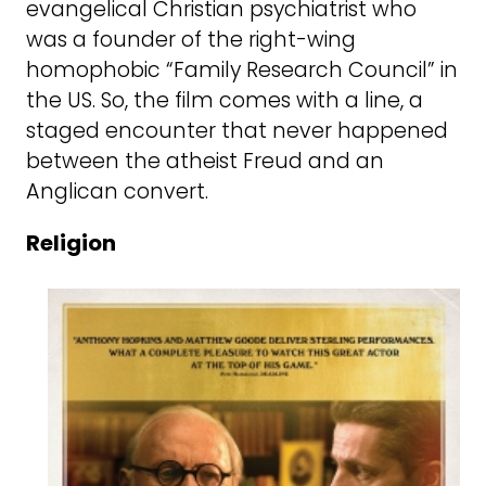
evangelical Christian psychiatrist who
was a founder of the right-wing
homophobic “Family Research Council” in
the US. So, the film comes with a line, a
staged encounter that never happened
between the atheist Freud and an
Anglican convert.
Religion