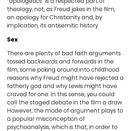
“apologetics” is a respected part of
theology, not, as Freud jokes in the film,
an apology for Christianity and, by
implication, its antisemitic history.
Sex
There are plenty of bad faith arguments
tossed backwards and forwards in the
film, some poking around into childhood
reasons why Freud might have rejected a
fatherly god and why Lewis might have
craved for one. In this sense, you could
call the staged debate in the film a draw.
However, the mode of argument plays to
a popular misconception of
psychoanalysis, which is that, in order to