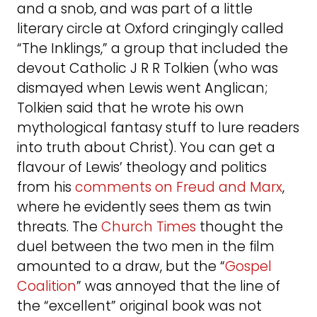
and a snob, and was part of a little
literary circle at Oxford cringingly called
“The Inklings,” a group that included the
devout Catholic J R R Tolkien (who was
dismayed when Lewis went Anglican;
Tolkien said that he wrote his own
mythological fantasy stuff to lure readers
into truth about Christ). You can get a
flavour of Lewis’ theology and politics
from his
comments on Freud and Marx
,
where he evidently sees them as twin
threats. The
Church Times
thought the
duel between the two men in the film
amounted to a draw, but the “
Gospel
Coalition
” was annoyed that the line of
the “excellent” original book was not