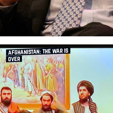
afghanistan: the war is
over