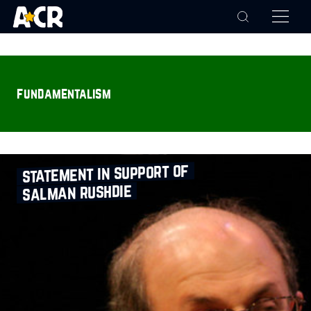
fundamentalism
statement in support of
salman rushdie