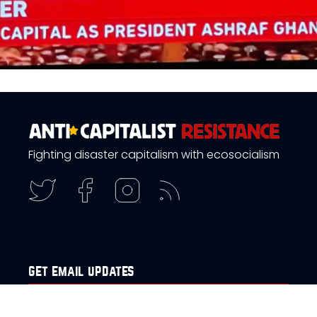
Fighting disaster capitalism with ecosocialism
get email updates