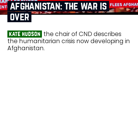
afghanistan: the war is
over
the chair of CND describes
kate hudson
the humanitarian crisis now developing in
Afghanistan.