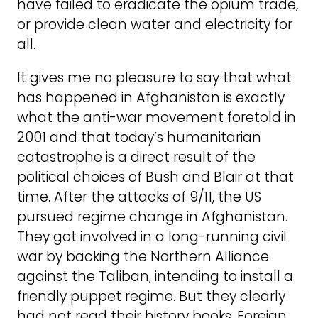
have failed to eradicate the opium trade,
or provide clean water and electricity for
all.
It gives me no pleasure to say that what
has happened in Afghanistan is exactly
what the anti-war movement foretold in
2001 and that today’s humanitarian
catastrophe is a direct result of the
political choices of Bush and Blair at that
time. After the attacks of 9/11, the US
pursued regime change in Afghanistan.
They got involved in a long-running civil
war by backing the Northern Alliance
against the Taliban, intending to install a
friendly puppet regime. But they clearly
had not read their history books. Foreign