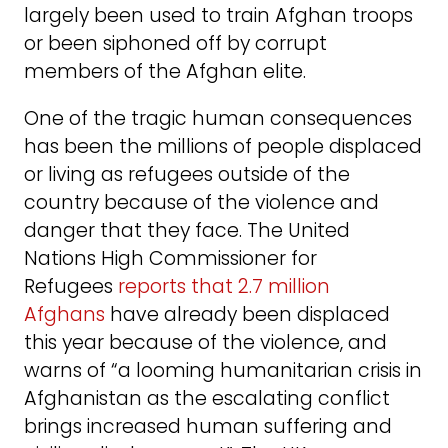
largely been used to train Afghan troops
or been siphoned off by corrupt
members of the Afghan elite.
One of the tragic human consequences
has been the millions of people displaced
or living as refugees outside of the
country because of the violence and
danger that they face. The United
Nations High Commissioner for
Refugees
reports that 2.7 million
Afghans
have already been displaced
this year because of the violence, and
warns of “a looming humanitarian crisis in
Afghanistan as the escalating conflict
brings increased human suffering and