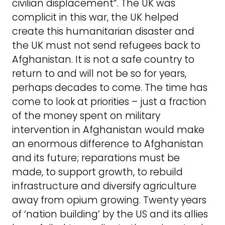
civilian displacement”. The UK was
complicit in this war, the UK helped
create this humanitarian disaster and
the UK must not send refugees back to
Afghanistan. It is not a safe country to
return to and will not be so for years,
perhaps decades to come. The time has
come to look at priorities – just a fraction
of the money spent on military
intervention in Afghanistan would make
an enormous difference to Afghanistan
and its future; reparations must be
made, to support growth, to rebuild
infrastructure and diversify agriculture
away from opium growing. Twenty years
of ‘nation building’ by the US and its allies