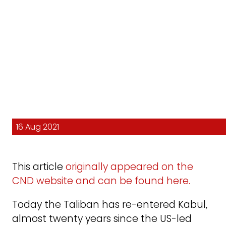
16 Aug 2021
This article
originally appeared on the
CND website and can be found here.
Today the Taliban has re-entered Kabul,
almost twenty years since the US-led