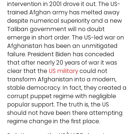
intervention in 2001 drove it out. The US-
trained Afghan army has melted away
despite numerical superiority and a new
Taliban government will no doubt
emerge in short order. The US-led war on
Afghanistan has been an unmitigated
failure. President Biden has conceded
that after nearly 20 years of war it was
clear that the
US military
could not
transform Afghanistan into a modern,
stable democracy. In fact, they created a
corrupt puppet regime with negligible
popular support. The truth is, the US
should not have been there attempting
regime change in the first place.