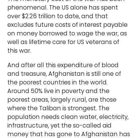
phenomenal. The US alone has spent
over $2.26 trillion to date, and that
excludes future costs of interest payable
on money borrowed to wage the war, as
well as lifetime care for US veterans of
this war.
And after all this expenditure of blood
and treasure, Afghanistan is still one of
the poorest countries in the world.
Around 50% live in poverty and the
poorest areas, largely rural, are those
where the Taliban is strongest. The
population needs clean water, electricity,
infrastructure, yet the so-called aid
money that has gone to Afghanistan has