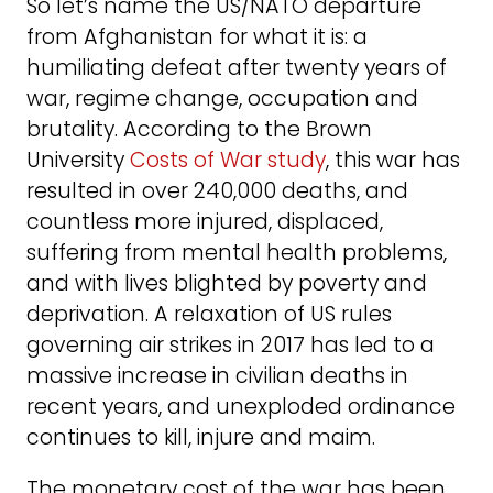
So let’s name the US/NATO departure
from Afghanistan for what it is: a
humiliating defeat after twenty years of
war, regime change, occupation and
brutality. According to the Brown
University
Costs of War study
, this war has
resulted in over 240,000 deaths, and
countless more injured, displaced,
suffering from mental health problems,
and with lives blighted by poverty and
deprivation. A relaxation of US rules
governing air strikes in 2017 has led to a
massive increase in civilian deaths in
recent years, and unexploded ordinance
continues to kill, injure and maim.
The monetary cost of the war has been