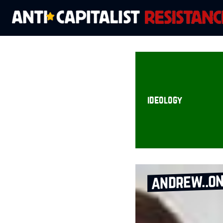
ideology
andrew..on