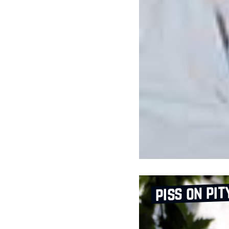
piss on pit