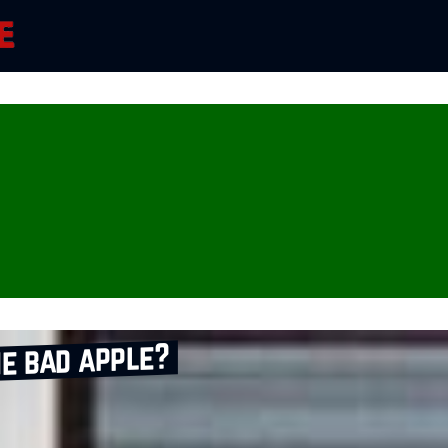
e bad apple?