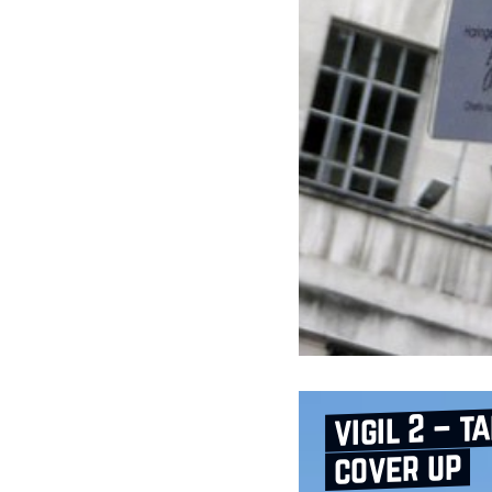
vigil 2 – t
cover up