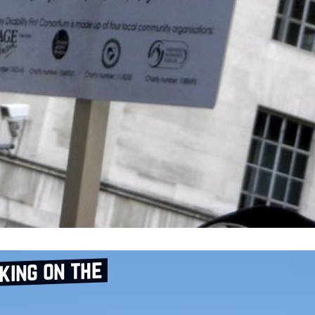
aking on the