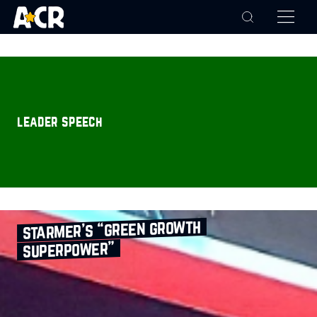
leader speech
starmer’s “green growth
superpower”