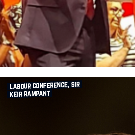
labour conference, sir
keir rampant