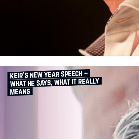
keir’s new year speech –
what he says, what it really
means