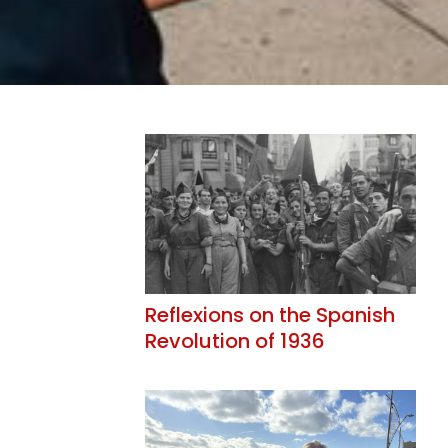
Reflexions on the Spanish
Revolution of 1936