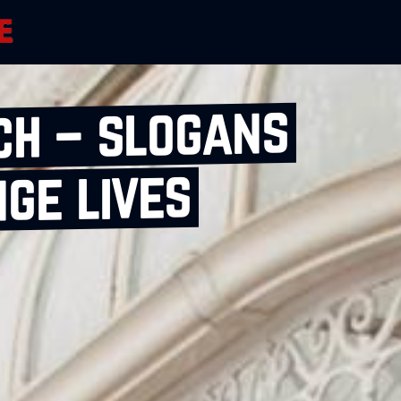
ch – slogans
ge lives