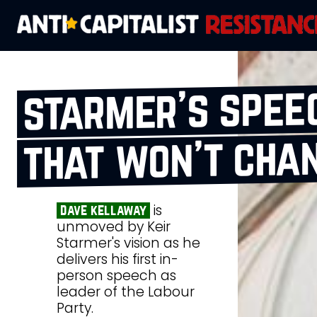
starmer’s spee
that won’t chan
is
dave kellaway
unmoved by Keir
Starmer's vision as he
delivers his first in-
person speech as
leader of the Labour
Party.