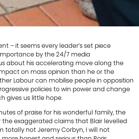
nt – it seems every leader’s set piece
l importance by the 24/7 media
l us about his accelerating move along the
ss impact on mass opinion than he or the
ther Labour can mobilise people in opposition
rogressive policies to win power and change
 gives us little hope.
tes of praise for his wonderful family, the
r the exaggerated claims that Blair levelled
 totally not Jeremy Corbyn, I will not
m more honest and serious than Boris