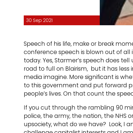
30 Sep 2021
Speech of his life, make or break mome
conference speech is blown out of al
today. Yes, Starmer’s speech does tel
road to full on Blairism, but it has le
media imagine. More significant is whe
to this government and put forward p
people’s lives. On that count the speech
If you cut through the rambling 90 minu
police, the army, the nation, the NHS o
upsociety, what do we have? Look, I am
challenge capitalist interests and I a