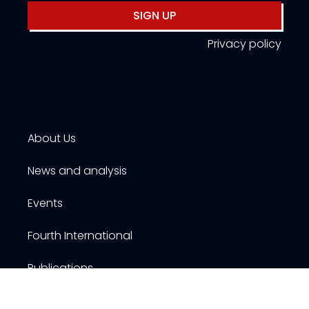
SIGN UP
Privacy policy
About Us
News and analysis
Events
Fourth International
Publications
Resources