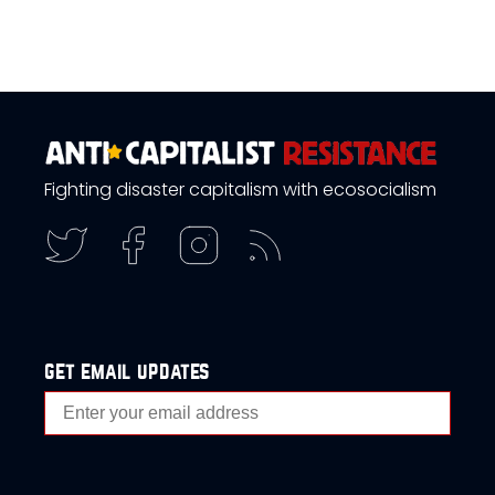
Fighting disaster capitalism with ecosocialism
get email updates