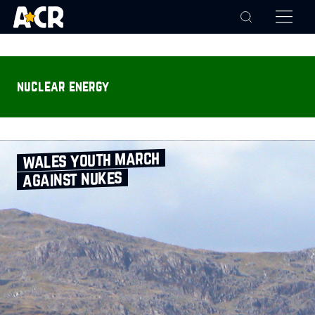
nuclear energy
wales youth march
against nukes