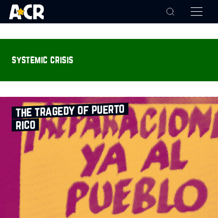
systemic crisis
the tragedy of puerto
rico