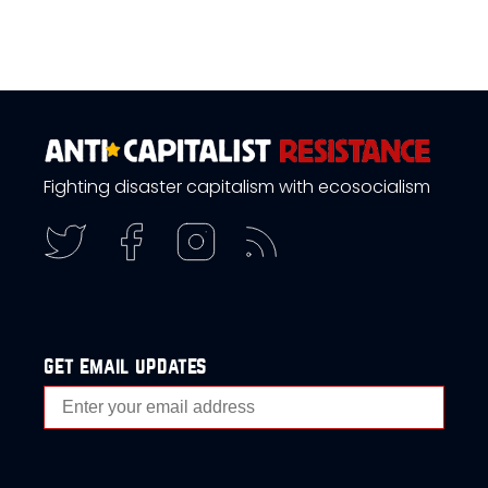
Fighting disaster capitalism with ecosocialism
get email updates