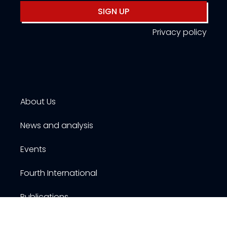
SIGN UP
Privacy policy
About Us
News and analysis
Events
Fourth International
Publications
Resources