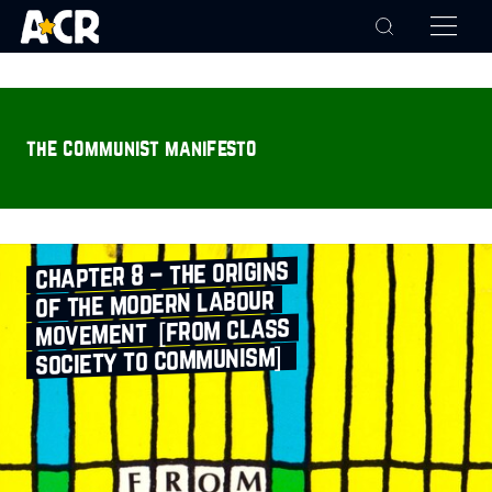
the communist manifesto
chapter 8 – the origins
of the modern labour
movement [from class
society to communism]