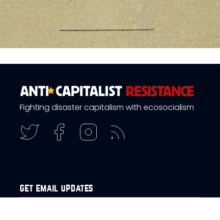
Fighting disaster capitalism with ecosocialism
get email updates