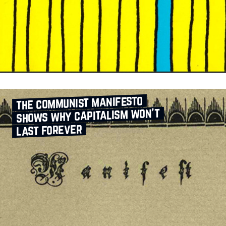
the communist manifesto
shows why capitalism won’t
last forever