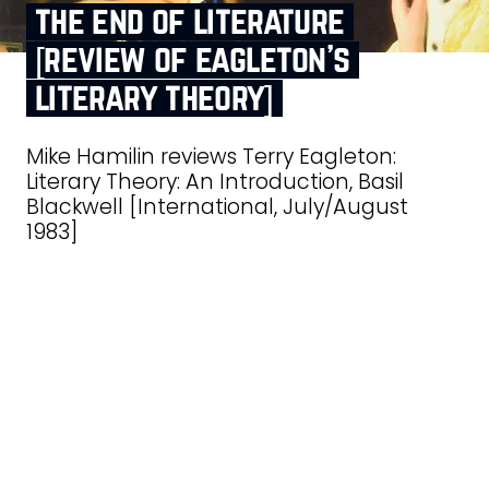
the end of literature
[review of eagleton’s
literary theory]
Mike Hamilin reviews Terry Eagleton:
Literary Theory: An Introduction, Basil
Blackwell [International, July/August
1983]