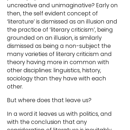
uncreative and unimaginative? Early on
then, the self evident concept of
‘literature’ is dismissed as an illusion and
the practice of ‘literary criticism’, being
grounded on an illusion, is similarly
dismissed as being a non-subject the
many varieties of literary criticism and
theory having more in common with
other disciplines: linguistics, history,
sociology than they have with each
other.
But where does that leave us?
In a word it leaves us with politics, and
with the conclusion that any