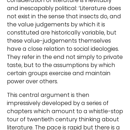
consideration of literature is inevitably
and inescapably political: ‘Literature does
not exist in the sense that insects do, and
the value judgements by which it is
constituted are historically variable, but
these value-judgements themselves
have a close relation to social ideologies.
They refer in the end not simply to private
taste, but to the assumptions by which
certain groups exercise and maintain
power over others.
This central argument is then
impressively developed by a series of
chapters which amount to a whistle-stop
tour of twentieth century thinking about
literature. The pace is rapid but there is a