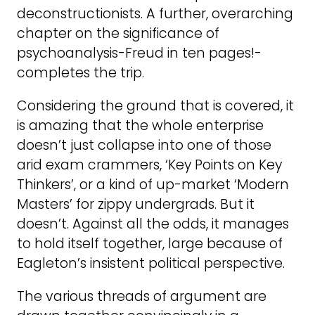
deconstructionists. A further, overarching
chapter on the significance of
psychoanalysis-Freud in ten pages!-
completes the trip.
Considering the ground that is covered, it
is amazing that the whole enterprise
doesn’t just collapse into one of those
arid exam crammers, ‘Key Points on Key
Thinkers’, or a kind of up-market ‘Modern
Masters’ for zippy undergrads. But it
doesn’t. Against all the odds, it manages
to hold itself together, large because of
Eagleton’s insistent political perspective.
The various threads of argument are