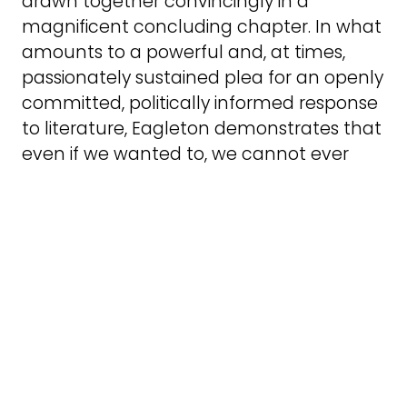
drawn together convincingly in a
magnificent concluding chapter. In what
amounts to a powerful and, at times,
passionately sustained plea for an openly
committed, politically informed response
to literature, Eagleton demonstrates that
even if we wanted to, we cannot ever
escape from the real world of human
suffering and striving.
‘Every literary theory presupposes a
certain use of literature, even if what you
get out of it is its utter uselessness. Liberal
humanist criticism is not wrong to use
literature, but wrong to deceive itself that
it does not. It uses it to further certain
moral values, which as I hope to have