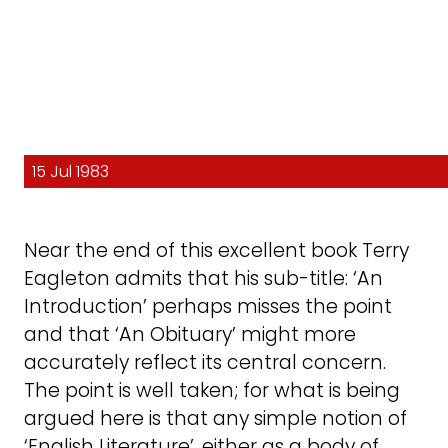
15 Jul 1983
Near the end of this excellent book Terry
Eagleton admits that his sub-title: ‘An
Introduction’ perhaps misses the point
and that ‘An Obituary’ might more
accurately reflect its central concern.
The point is well taken; for what is being
argued here is that any simple notion of
‘English Literature’, either as a body of