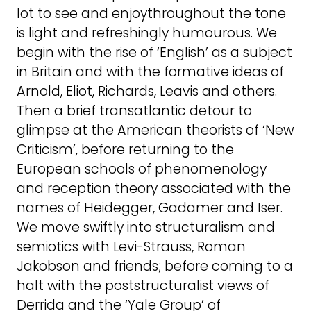
lot to see and enjoythroughout the tone
is light and refreshingly humourous. We
begin with the rise of ‘English’ as a subject
in Britain and with the formative ideas of
Arnold, Eliot, Richards, Leavis and others.
Then a brief transatlantic detour to
glimpse at the American theorists of ‘New
Criticism’, before returning to the
European schools of phenomenology
and reception theory associated with the
names of Heidegger, Gadamer and Iser.
We move swiftly into structuralism and
semiotics with Levi-Strauss, Roman
Jakobson and friends; before coming to a
halt with the poststructuralist views of
Derrida and the ‘Yale Group’ of