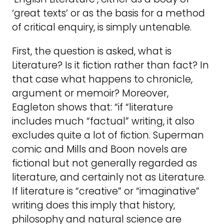
‘great texts’ or as the basis for a method
of critical enquiry, is simply untenable.
First, the question is asked, what is
Literature? Is it fiction rather than fact? In
that case what happens to chronicle,
argument or memoir? Moreover,
Eagleton shows that: “if “literature
includes much “factual” writing, it also
excludes quite a lot of fiction. Superman
comic and Mills and Boon novels are
fictional but not generally regarded as
literature, and certainly not as Literature.
If literature is “creative” or “imaginative”
writing does this imply that history,
philosophy and natural science are