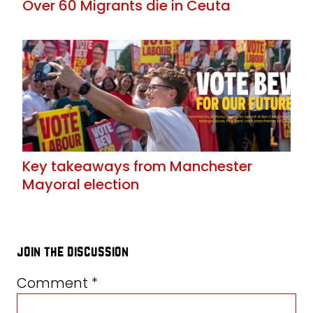
Over 60 Migrants die in Ceuta
Key takeaways from Manchester
Mayoral election
join the discussion
Comment
*