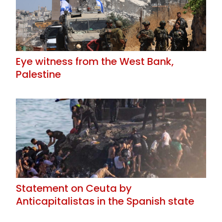
Eye witness from the West Bank,
Palestine
Statement on Ceuta by
Anticapitalistas in the Spanish state