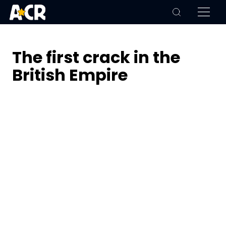
The first crack in the
British Empire