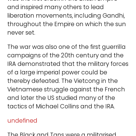
and inspired many others to lead
liberation movements, including Gandhi,
throughout the Empire on which the sun
never set.
The war was also one of the first guerrilla
campaigns of the 20th century and the
IRA demonstrated that the military forces
of a large imperial power could be
thereby defeated. The Vietcong in the
Vietnamese struggle against the French
and later the US studied many of the
tactics of Michael Collins and the IRA.
undefined
The Black and Tans were a militarised