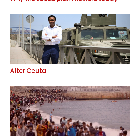
After Ceuta