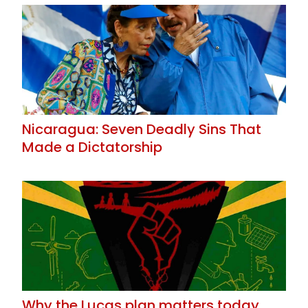
Nicaragua: Seven Deadly Sins That
Made a Dictatorship
Why the Lucas plan matters today