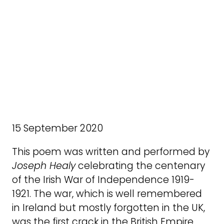
15 September 2020
This poem was written and performed by
Joseph Healy
celebrating the centenary
of the Irish War of Independence 1919-
1921. The war, which is well remembered
in Ireland but mostly forgotten in the UK,
was the first crack in the British Empire