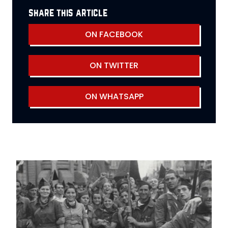
share this article
ON FACEBOOK
ON TWITTER
ON WHATSAPP