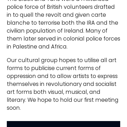
police force of British volunteers drafted
in to quell the revolt and given carte
blanche to terrorise both the IRA and the
civilian population of Ireland. Many of
them later served in colonial police forces
in Palestine and Africa.
Our cultural group hopes to utilise all art
forms to publicise current forms of
oppression and to allow artists to express
themselves in revolutionary and socialist
art forms both visual, musical, and
literary. We hope to hold our first meeting
soon.