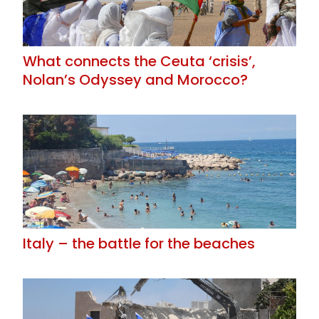
What connects the Ceuta ‘crisis’,
Nolan’s Odyssey and Morocco?
Italy – the battle for the beaches