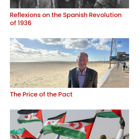
Reflexions on the Spanish Revolution
of 1936
The Price of the Pact