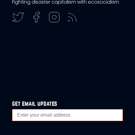
Fighting disaster capitalism with ecosocialism
get email updates