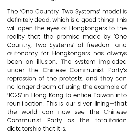
The ‘One Country, Two Systems’ model is
definitely dead, which is a good thing! This
will open the eyes of Hongkongers to the
reality that the promise made by ‘One
Country, Two Systems’ of freedom and
autonomy for Hongkongers has always
been an illusion. The system imploded
under the Chinese Communist Party’s
repression of the protests, and they can
no longer dream of using the example of
‘1C2S’ in Hong Kong to entice Taiwan into
reunification. This is our silver lining—that
the world can now see the Chinese
Communist Party as the totalitarian
dictatorship that it is.