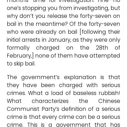
months’ time for investigation. Fine—no
one’s stopping you from investigating, but
why don’t you release the forty-seven on
bail in the meantime? Of the forty-seven
who were already on bail [following their
initial arrests in January, as they were only
formally charged on the 28th of
February,] none of them have attempted
to skip bail.
The government’s explanation is that
they have been charged with serious
crimes. What a load of baseless rubbish!
What characterizes the Chinese
Communist Party’s definition of a serious
crime is that every crime can be a serious
crime. This is a government that has