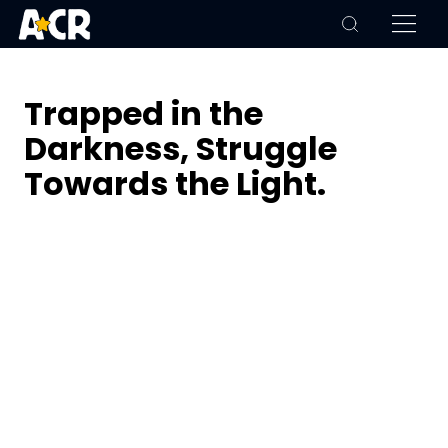
Trapped in the
Darkness, Struggle
Towards the Light.