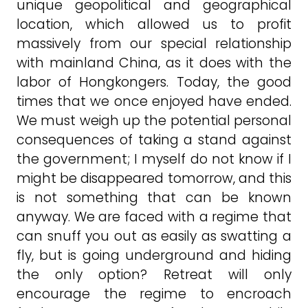
unique geopolitical and geographical
location, which allowed us to profit
massively from our special relationship
with mainland China, as it does with the
labor of Hongkongers. Today, the good
times that we once enjoyed have ended.
We must weigh up the potential personal
consequences of taking a stand against
the government; I myself do not know if I
might be disappeared tomorrow, and this
is not something that can be known
anyway. We are faced with a regime that
can snuff you out as easily as swatting a
fly, but is going underground and hiding
the only option? Retreat will only
encourage the regime to encroach