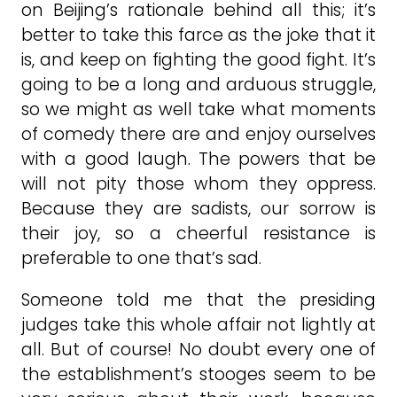
on Beijing’s rationale behind all this; it’s
better to take this farce as the joke that it
is, and keep on fighting the good fight. It’s
going to be a long and arduous struggle,
so we might as well take what moments
of comedy there are and enjoy ourselves
with a good laugh. The powers that be
will not pity those whom they oppress.
Because they are sadists, our sorrow is
their joy, so a cheerful resistance is
preferable to one that’s sad.
Someone told me that the presiding
judges take this whole affair not lightly at
all. But of course! No doubt every one of
the establishment’s stooges seem to be