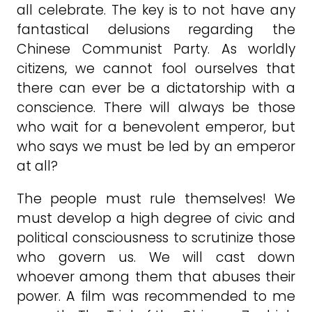
all celebrate. The key is to not have any
fantastical delusions regarding the
Chinese Communist Party. As worldly
citizens, we cannot fool ourselves that
there can ever be a dictatorship with a
conscience. There will always be those
who wait for a benevolent emperor, but
who says we must be led by an emperor
at all?
The people must rule themselves! We
must develop a high degree of civic and
political consciousness to scrutinize those
who govern us. We will cast down
whoever among them that abuses their
power. A film was recommended to me