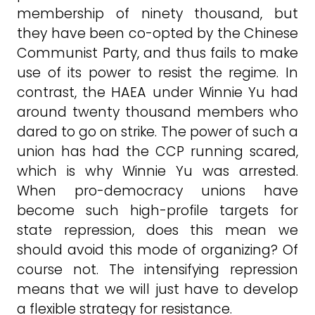
membership of ninety thousand, but
they have been co-opted by the Chinese
Communist Party, and thus fails to make
use of its power to resist the regime. In
contrast, the HAEA under Winnie Yu had
around twenty thousand members who
dared to go on strike. The power of such a
union has had the CCP running scared,
which is why Winnie Yu was arrested.
When pro-democracy unions have
become such high-profile targets for
state repression, does this mean we
should avoid this mode of organizing? Of
course not. The intensifying repression
means that we will just have to develop
a flexible strategy for resistance.