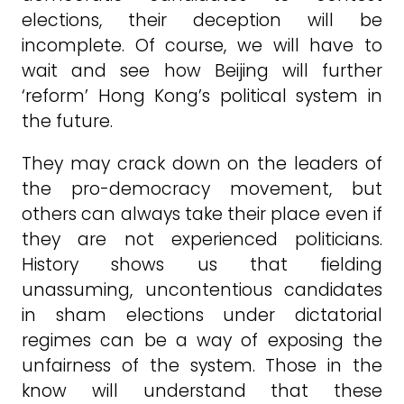
elections, their deception will be
incomplete. Of course, we will have to
wait and see how Beijing will further
‘reform’ Hong Kong’s political system in
the future.
They may crack down on the leaders of
the pro-democracy movement, but
others can always take their place even if
they are not experienced politicians.
History shows us that fielding
unassuming, uncontentious candidates
in sham elections under dictatorial
regimes can be a way of exposing the
unfairness of the system. Those in the
know will understand that these