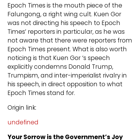
Epoch Times is the mouth piece of the
Falungong, a right wing cult. Kuen Gor
was not directing his speech to Epoch
Times’ reporters in particular, as he was
not aware that there were reporters from
Epoch Times present. What is also worth
noticing is that Kuen Gor ‘s speech
explicitly condemns Donald Trump,
Trumpism, and inter-imperialist rivalry in
his speech, in direct opposition to what
Epoch Times stand for.
Origin link:
undefined
Your Sorrow is the Government’s Joy