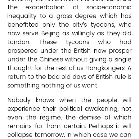
the exacerbation of socioeconomic
inequality to a gross degree which has
benefitted only the city’s tycoons, who
now serve Beijing as willingly as they did
London. These tycoons who had
prospered under the British now prosper
under the Chinese without giving a single
thought for the rest of us Hongkongers. A
return to the bad old days of British rule is
something nothing of us want.
Nobody knows when the people will
experience their political awakening, not
even the regime, the demise of which
remains far from certain. Perhaps it will
collapse tomorrow, in which case we can