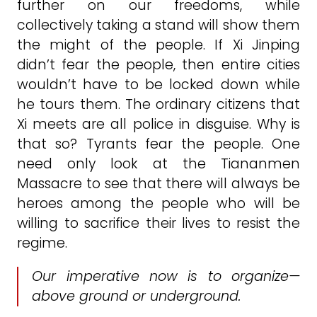
further on our freedoms, while
collectively taking a stand will show them
the might of the people. If Xi Jinping
didn’t fear the people, then entire cities
wouldn’t have to be locked down while
he tours them. The ordinary citizens that
Xi meets are all police in disguise. Why is
that so? Tyrants fear the people. One
need only look at the Tiananmen
Massacre to see that there will always be
heroes among the people who will be
willing to sacrifice their lives to resist the
regime.
Our imperative now is to organize—
above ground or underground.