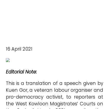
16 April 2021
Editorial Note:
This is a translation of a speech given by
Kuen Gor, a veteran labour organiser and
pro-democracy activist, to reporters at
the West Kowloon Magistrates’ Courts on