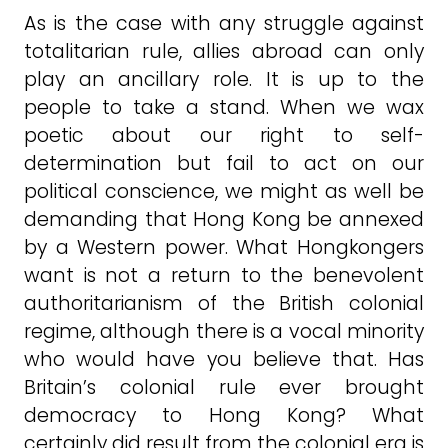
As is the case with any struggle against
totalitarian rule, allies abroad can only
play an ancillary role. It is up to the
people to take a stand. When we wax
poetic about our right to self-
determination but fail to act on our
political conscience, we might as well be
demanding that Hong Kong be annexed
by a Western power. What Hongkongers
want is not a return to the benevolent
authoritarianism of the British colonial
regime, although there is a vocal minority
who would have you believe that. Has
Britain’s colonial rule ever brought
democracy to Hong Kong? What
certainly did result from the colonial era is