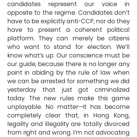
candidates represent our voice in
opposite to the regime. Candidates don’t
have to be explicitly anti-CCP, nor do they
have to present a coherent political
platform. They can merely be citizens
who want to stand for election. We’ll
know what’s up. Our conscience must be
our guide, because there is no longer any
point in abiding by the rule of law when
we can be arrested for something we did
yesterday that just got criminalized
today. The new rules make this game
unplayable. No matter—it has become
completely clear that, in Hong Kong,
legality and illegality are totally divorced
from right and wrong. I’m not advocating