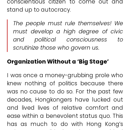
conscientious citizen to come out and
stand up to autocracy.
The people must rule themselves! We
must develop a high degree of civic
and political consciousness to
scrutinize those who govern us.
Organization Without a ‘Big Stage’
I was once a money-grubbing prole who
knew nothing of politics because there
was no cause to do so. For the past few
decades, Hongkongers have lucked out
and lived lives of relative comfort and
ease within a benevolent status quo. This
has as much to do with Hong Kong’s