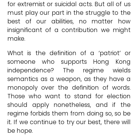
for extremist or suicidal acts. But all of us
must play our part in the struggle to the
best of our abilities, no matter how
insignificant of a contribution we might
make.
What is the definition of a ‘patriot’ or
someone who supports Hong Kong
independence? The regime wields
semantics as a weapon, as they have a
monopoly over the definition of words.
Those who want to stand for election
should apply nonetheless, and if the
regime forbids them from doing so, so be
it. If we continue to try our best, there will
be hope.