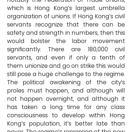
which is Hong Kong’s largest umbrella
organization of unions. If Hong Kong’s civil
servants recognize that there can be
safety and strength in numbers, then this
would bolster the labor movement
significantly. There are 180,000 civil
servants, and even if only a tenth of
them unionize and go on strike this would
still pose a huge challenge to the regime.
The political awakening of the city’s
proles must happen, and although will
not happen overnight, and although it
has taken a long time for any class
consciousness to develop within Hong
Kong’s population, it’s better late than
never. The regime’s repression of the new