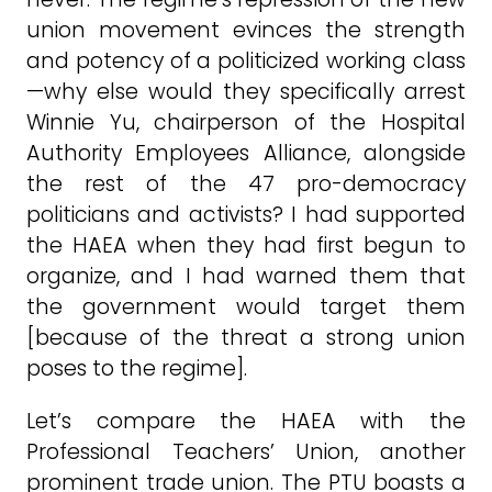
union movement evinces the strength
and potency of a politicized working class
—why else would they specifically arrest
Winnie Yu, chairperson of the Hospital
Authority Employees Alliance, alongside
the rest of the 47 pro-democracy
politicians and activists? I had supported
the HAEA when they had first begun to
organize, and I had warned them that
the government would target them
[because of the threat a strong union
poses to the regime].
Let’s compare the HAEA with the
Professional Teachers’ Union, another
prominent trade union. The PTU boasts a