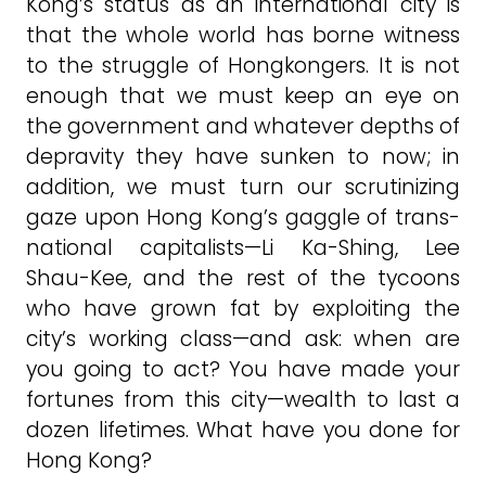
Kong’s status as an international city is
that the whole world has borne witness
to the struggle of Hongkongers. It is not
enough that we must keep an eye on
the government and whatever depths of
depravity they have sunken to now; in
addition, we must turn our scrutinizing
gaze upon Hong Kong’s gaggle of trans-
national capitalists—Li Ka-Shing, Lee
Shau-Kee, and the rest of the tycoons
who have grown fat by exploiting the
city’s working class—and ask: when are
you going to act? You have made your
fortunes from this city—wealth to last a
dozen lifetimes. What have you done for
Hong Kong?