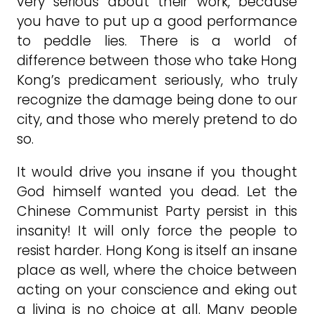
very serious about their work, because
you have to put up a good performance
to peddle lies. There is a world of
difference between those who take Hong
Kong’s predicament seriously, who truly
recognize the damage being done to our
city, and those who merely pretend to do
so.
It would drive you insane if you thought
God himself wanted you dead. Let the
Chinese Communist Party persist in this
insanity! It will only force the people to
resist harder. Hong Kong is itself an insane
place as well, where the choice between
acting on your conscience and eking out
a living is no choice at all. Many people