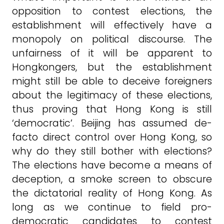
opposition to contest elections, the
establishment will effectively have a
monopoly on political discourse. The
unfairness of it will be apparent to
Hongkongers, but the establishment
might still be able to deceive foreigners
about the legitimacy of these elections,
thus proving that Hong Kong is still
‘democratic’. Beijing has assumed de-
facto direct control over Hong Kong, so
why do they still bother with elections?
The elections have become a means of
deception, a smoke screen to obscure
the dictatorial reality of Hong Kong. As
long as we continue to field pro-
democratic candidates to contest