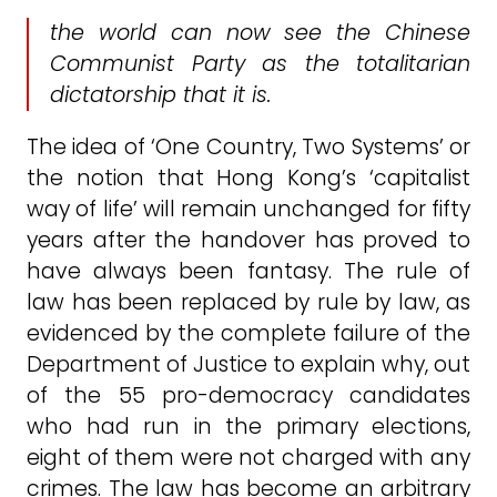
the world can now see the Chinese
Communist Party as the totalitarian
dictatorship that it is.
The idea of ‘One Country, Two Systems’ or
the notion that Hong Kong’s ‘capitalist
way of life’ will remain unchanged for fifty
years after the handover has proved to
have always been fantasy. The rule of
law has been replaced by rule by law, as
evidenced by the complete failure of the
Department of Justice to explain why, out
of the 55 pro-democracy candidates
who had run in the primary elections,
eight of them were not charged with any
crimes. The law has become an arbitrary