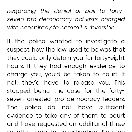
Regarding the denial of bail to forty-
seven pro-democracy activists charged
with conspiracy to commit subversion.
If the police wanted to investigate a
suspect, how the law used to be was that
they could only detain you for forty-eight
hours. If they had enough evidence to
charge you, you’d be taken to court. If
not, they’d have to release you. This
stopped being the case for the forty-
seven arrested pro-democracy leaders.
The police do not have sufficient
evidence to take any of them to court
and have requested an additional three