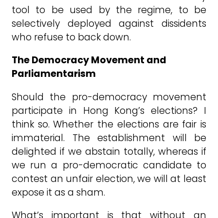
tool to be used by the regime, to be
selectively deployed against dissidents
who refuse to back down.
The Democracy Movement and
Parliamentarism
Should the pro-democracy movement
participate in Hong Kong’s elections? I
think so. Whether the elections are fair is
immaterial. The establishment will be
delighted if we abstain totally, whereas if
we run a pro-democratic candidate to
contest an unfair election, we will at least
expose it as a sham.
What’s important is that without an