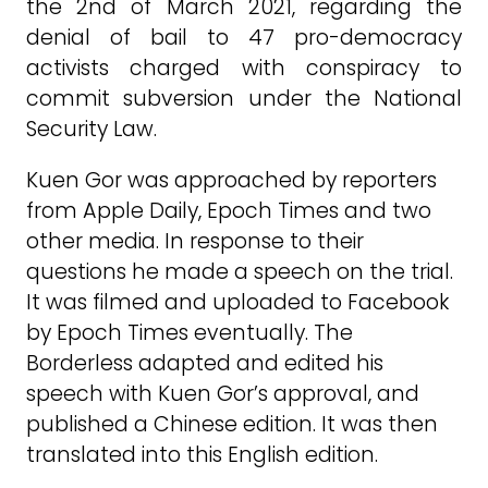
the 2nd of March 2021, regarding the
denial of bail to 47 pro-democracy
activists charged with conspiracy to
commit subversion under the National
Security Law.
Kuen Gor was approached by reporters
from Apple Daily, Epoch Times and two
other media. In response to their
questions he made a speech on the trial.
It was filmed and uploaded to Facebook
by Epoch Times eventually. The
Borderless adapted and edited his
speech with Kuen Gor’s approval, and
published a Chinese edition. It was then
translated into this English edition.