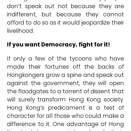
don’t speak out not because they are
indifferent, but because they cannot
afford to do so as it would jeopardize their
livelihood.
If you want Democracy, fight for it!
If only a few of the tycoons who have
made their fortunes off the backs of
Hongkongers grow a spine and speak out
against the government, they will open
the floodgates to a torrent of dissent that
will surely transform Hong Kong society.
Hong Kong’s predicament is a test of
character for all those who could make a
difference to it. One advantage of Hong