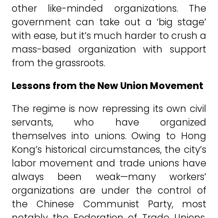
other like-minded organizations. The
government can take out a ‘big stage’
with ease, but it’s much harder to crush a
mass-based organization with support
from the grassroots.
Lessons from the New Union Movement
The regime is now repressing its own civil
servants, who have organized
themselves into unions. Owing to Hong
Kong’s historical circumstances, the city’s
labor movement and trade unions have
always been weak—many workers’
organizations are under the control of
the Chinese Communist Party, most
notably the Federation of Trade Unions,