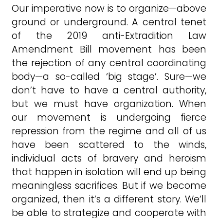
Our imperative now is to organize—above
ground or underground. A central tenet
of the 2019 anti-Extradition Law
Amendment Bill movement has been
the rejection of any central coordinating
body—a so-called ‘big stage’. Sure—we
don’t have to have a central authority,
but we must have organization. When
our movement is undergoing fierce
repression from the regime and all of us
have been scattered to the winds,
individual acts of bravery and heroism
that happen in isolation will end up being
meaningless sacrifices. But if we become
organized, then it’s a different story. We’ll
be able to strategize and cooperate with