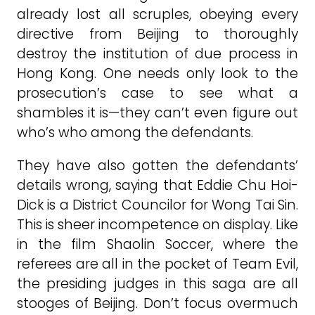
already lost all scruples, obeying every
directive from Beijing to thoroughly
destroy the institution of due process in
Hong Kong. One needs only look to the
prosecution’s case to see what a
shambles it is—they can’t even figure out
who’s who among the defendants.
They have also gotten the defendants’
details wrong, saying that Eddie Chu Hoi-
Dick is a District Councilor for Wong Tai Sin.
This is sheer incompetence on display. Like
in the film Shaolin Soccer, where the
referees are all in the pocket of Team Evil,
the presiding judges in this saga are all
stooges of Beijing. Don’t focus overmuch