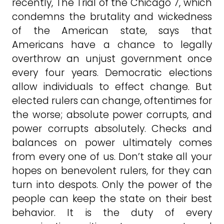
recently, The Trial of the Chicago 7, which
condemns the brutality and wickedness
of the American state, says that
Americans have a chance to legally
overthrow an unjust government once
every four years. Democratic elections
allow individuals to effect change. But
elected rulers can change, oftentimes for
the worse; absolute power corrupts, and
power corrupts absolutely. Checks and
balances on power ultimately comes
from every one of us. Don’t stake all your
hopes on benevolent rulers, for they can
turn into despots. Only the power of the
people can keep the state on their best
behavior. It is the duty of every