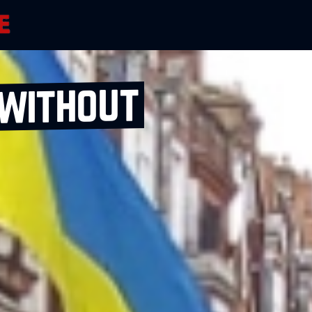
 without