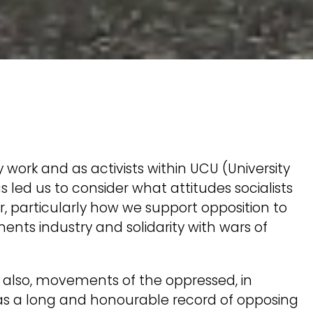
ty work and as activists within UCU (University
 led us to consider what attitudes socialists
, particularly how we support opposition to
ments industry and solidarity with wars of
also, movements of the oppressed, in
s a long and honourable record of opposing