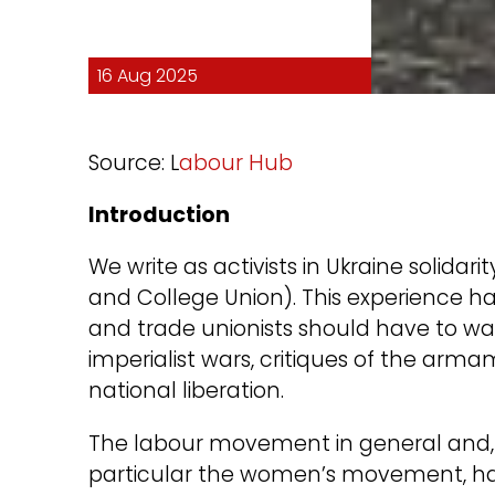
16 Aug 2025
Source: L
abour Hub
Introduction
We write as activists in Ukraine solidari
and College Union). This experience has
and trade unionists should have to war
imperialist wars, critiques of the arma
national liberation.
The labour movement in general and, 
particular the women’s movement, ha