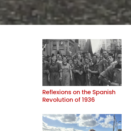
Reflexions on the Spanish
Revolution of 1936