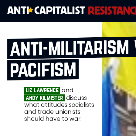
anti‑militarism
pacifism
and
liz lawrence
discuss
andy kilmister
what attitudes socialists
and trade unionists
should have to war.