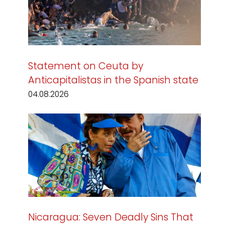
Statement on Ceuta by
Anticapitalistas in the Spanish state
04.08.2026
Nicaragua: Seven Deadly Sins That