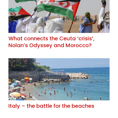
What connects the Ceuta ‘crisis’,
Nolan’s Odyssey and Morocco?
Italy – the battle for the beaches