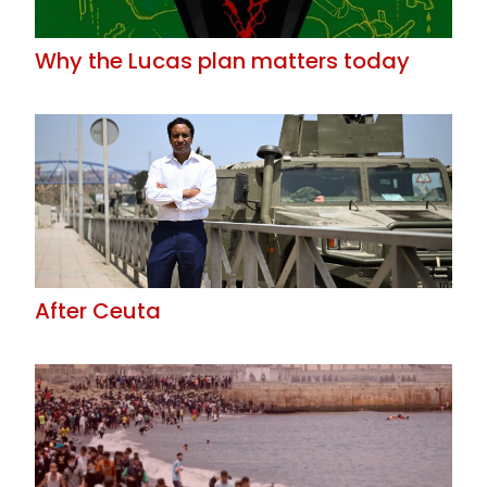
Why the Lucas plan matters today
After Ceuta