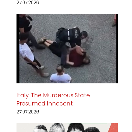
27.07.2026
Italy: The Murderous State
Presumed Innocent
27.07.2026