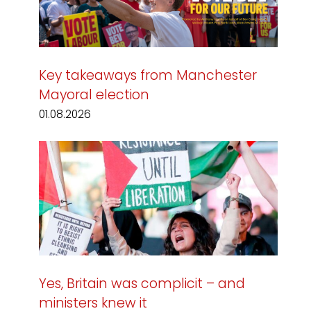
Key takeaways from Manchester
Mayoral election
01.08.2026
Yes, Britain was complicit – and
ministers knew it