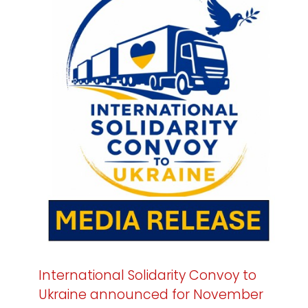
International Solidarity Convoy to
Ukraine announced for November