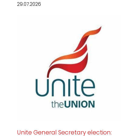
29.07.2026
Unite General Secretary election: