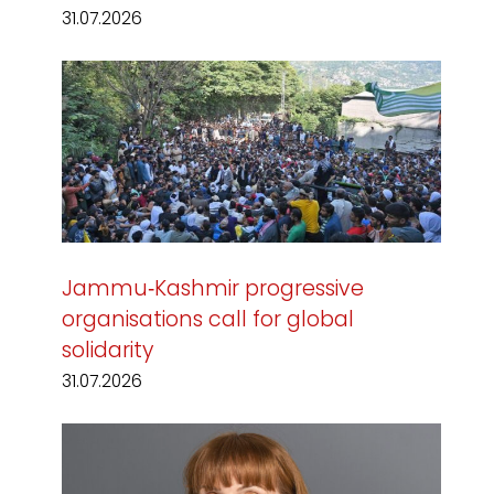
31.07.2026
Jammu‑Kashmir progressive
organisations call for global
solidarity
31.07.2026