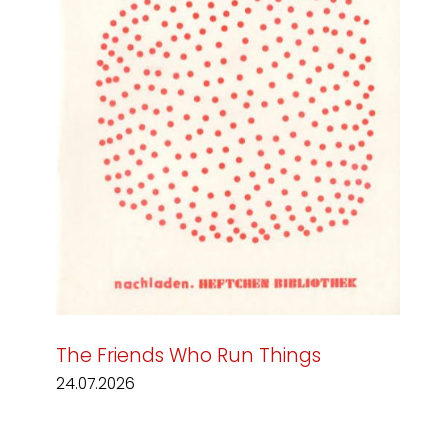
The Friends Who Run Things
24.07.2026