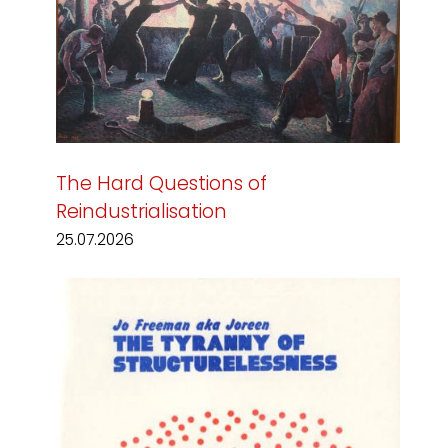
The Hard Questions of
Reindustrialisation
25.07.2026