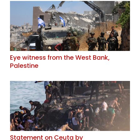
Eye witness from the West Bank,
Palestine
Statement on Ceuta by