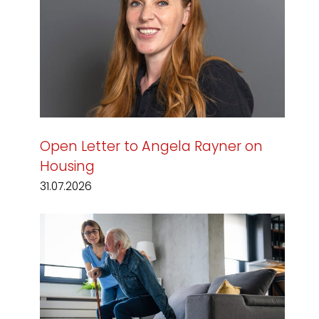
Open Letter to Angela Rayner on
Housing
31.07.2026