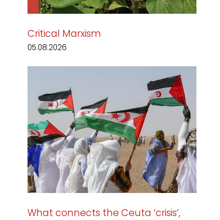
Critical Marxism
05.08.2026
What connects the Ceuta ‘crisis’,