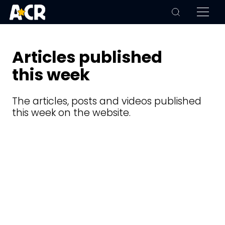
Articles published
this week
The articles, posts and videos published
this week on the website.