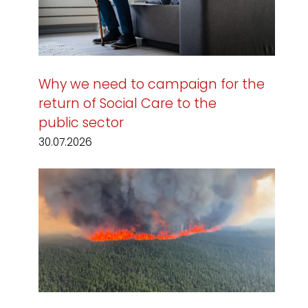
Why we need to campaign for the
return of Social Care to the
public sector
30.07.2026