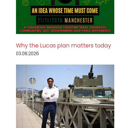
Why the Lucas plan matters today
03.08.2026