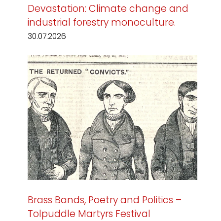
Devastation: Climate change and
industrial forestry monoculture.
30.07.2026
Brass Bands, Poetry and Politics –
Tolpuddle Martyrs Festival