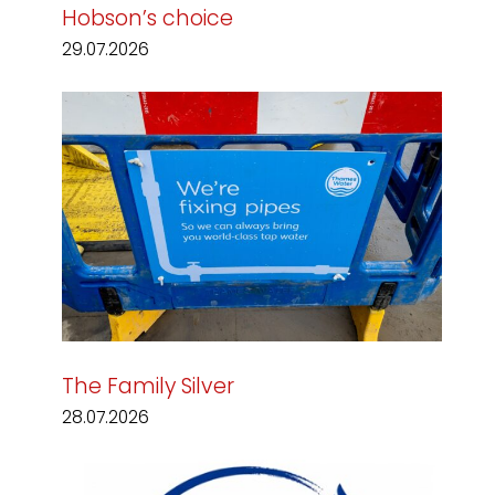
Hobson’s choice
29.07.2026
The Family Silver
28.07.2026