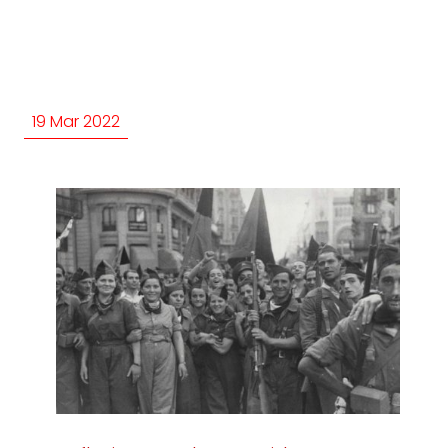
19 Mar 2022