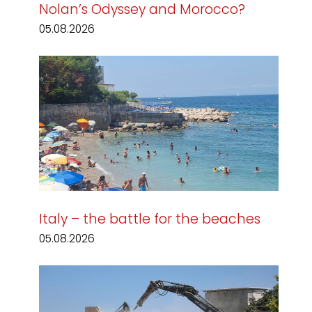
Nolan’s Odyssey and Morocco?
05.08.2026
Italy – the battle for the beaches
05.08.2026