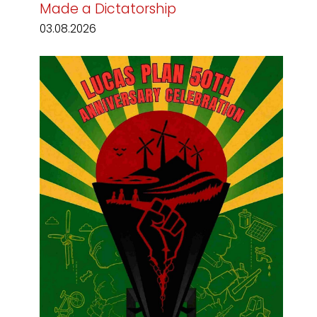
Made a Dictatorship
03.08.2026