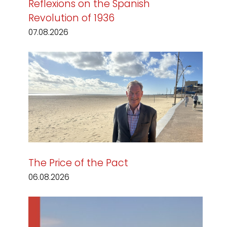
Reflexions on the Spanish
Revolution of 1936
07.08.2026
The Price of the Pact
06.08.2026