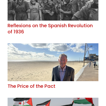
Reflexions on the Spanish Revolution
of 1936
The Price of the Pact