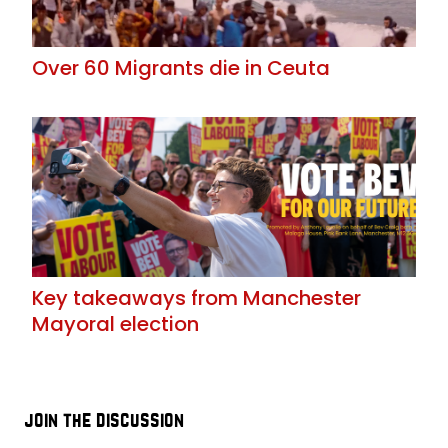
Over 60 Migrants die in Ceuta
Key takeaways from Manchester
Mayoral election
join the discussion