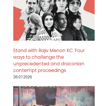
Stand with Rajiv Menon KC: Four
ways to challenge the
unprecedented and draconian
contempt proceedings
26.07.2026