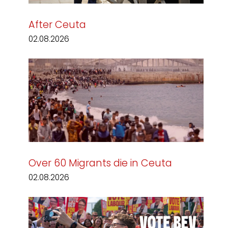
After Ceuta
02.08.2026
Over 60 Migrants die in Ceuta
02.08.2026