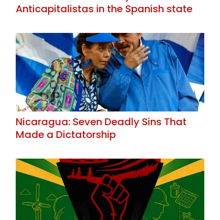
Anticapitalistas in the Spanish state
Nicaragua: Seven Deadly Sins That
Made a Dictatorship