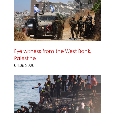
Eye witness from the West Bank,
Palestine
04.08.2026