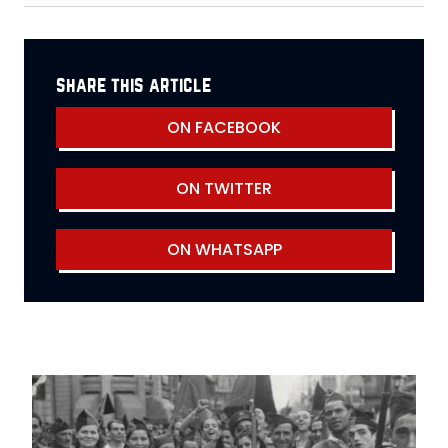
share this article
ON FACEBOOK
ON TWITTER
ON WHATSAPP