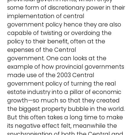
some form of discretionary power in their
implementation of central
government policy hence they are also
capable of twisting or overdoing the
policy to their benefit, often at the
expenses of the Central
government. One can looks at the
example of how provincial governments
made use of the 2003 Central
government policy of turning the real
estate industry into a pillar of economic
growth—so much so that they created
the biggest property bubble in the world.
But this often takes a long time to make
its negative effect felt, meanwhile the
snychronisation of both the Central and