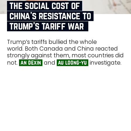
the social cost of
china’s resistance to
trump’s tariff war
Trump’s tariffs bullied the whole
world. Both Canada and China reacted
strongly against them, most countries did
not.
and
investigate.
an dexin
au loong-yu