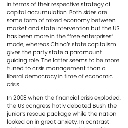
in terms of their respective strategy of
capital accumulation. Both sides are
some form of mixed economy between
market and state intervention but the US
has been more in the “free enterprises”
mode, whereas China’s state capitalism
gives the party state a paramount
guiding role. The latter seems to be more
tuned to crisis management than a
liberal democracy in time of economic
crisis.
In 2008 when the financial crisis exploded,
the US congress hotly debated Bush the
junior’s rescue package while the nation
looked on in great anxiety. In contrast