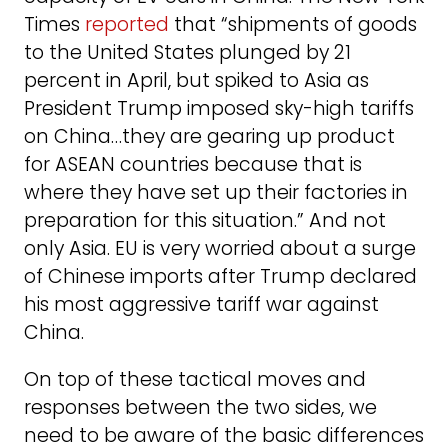
Times
reported
that “shipments of goods
to the United States plunged by 21
percent in April, but spiked to Asia as
President Trump imposed sky-high tariffs
on China…they are gearing up product
for ASEAN countries because that is
where they have set up their factories in
preparation for this situation.” And not
only Asia. EU is very worried about a surge
of Chinese imports after Trump declared
his most aggressive tariff war against
China.
On top of these tactical moves and
responses between the two sides, we
need to be aware of the basic differences