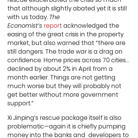
that although slightly abated yet it is still
with us today.
The
Economist’s
report
acknowledged the
easing of the great crisis in the property
market, but also warned that “there are
still dangers. The trade war is a drag on
confidence. Home prices across 70 cities…
declined by about 2% in April from a
month earlier. Things are not getting
much worse but they will probably not
get better without more government
support.”
Xi Jinping’s rescue package itself is also
problematic—again it is chiefly pumping
money into the banks and developers to