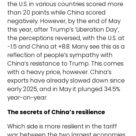
the U.S. in various countries scored more
than 20 points while China scored
negatively. However, by the end of May
this year, after Trump’s ‘Liberation Day’,
the perceptions reversed, with the U.S. at
-1.5 and China at +8.8. Many see this as a
reflection of people’s sympathy with
China’s resistance to Trump. This comes
with a heavy price, however. China’s
exports have already slowed down since
early 2025, and in May it plunged 34.5%
year-on-year.
The secrets of China’s resilience
Which side is more resilient in the tariff
war between the two largest economies