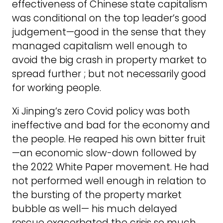
effectiveness of Chinese state capitalism
was conditional on the top leader’s good
judgement—good in the sense that they
managed capitalism well enough to
avoid the big crash in property market to
spread further ; but not necessarily good
for working people.
Xi Jinping’s zero Covid policy was both
ineffective and bad for the economy and
the people. He reaped his own bitter fruit
—an economic slow-down followed by
the 2022 White Paper movement. He had
not performed well enough in relation to
the bursting of the property market
bubble as well— his much delayed
rescue exacerbated the crisis so much