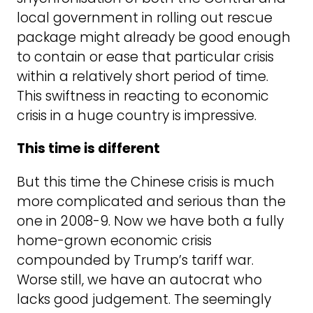
local government in rolling out rescue
package might already be good enough
to contain or ease that particular crisis
within a relatively short period of time.
This swiftness in reacting to economic
crisis in a huge country is impressive.
This time is different
But this time the Chinese crisis is much
more complicated and serious than the
one in 2008-9. Now we have both a fully
home-grown economic crisis
compounded by Trump’s tariff war.
Worse still, we have an autocrat who
lacks good judgement. The seemingly