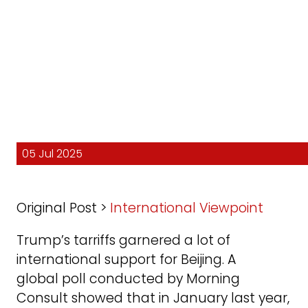
05 Jul 2025
Original Post >
International Viewpoint
Trump’s tarriffs garnered a lot of
international support for Beijing. A
global poll conducted by Morning
Consult showed that in January last year,