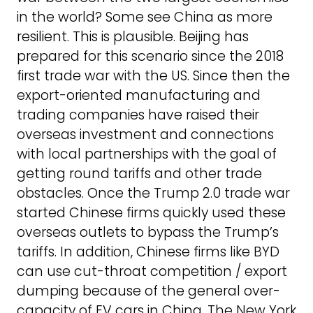
in the world? Some see China as more
resilient. This is plausible. Beijing has
prepared for this scenario since the 2018
first trade war with the US. Since then the
export-oriented manufacturing and
trading companies have raised their
overseas investment and connections
with local partnerships with the goal of
getting round tariffs and other trade
obstacles. Once the Trump 2.0 trade war
started Chinese firms quickly used these
overseas outlets to bypass the Trump’s
tariffs. In addition, Chinese firms like BYD
can use cut-throat competition / export
dumping because of the general over-
capacity of EV cars in China. The New York