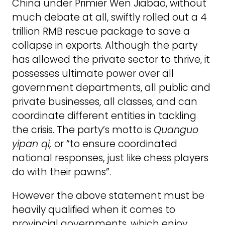
China under Primier Wen Jiabao, without
much debate at all, swiftly rolled out a 4
trillion RMB rescue package to save a
collapse in exports. Although the party
has allowed the private sector to thrive, it
possesses ultimate power over all
government departments, all public and
private businesses, all classes, and can
coordinate different entities in tackling
the crisis. The party’s motto is
Quanguo
yipan qi,
or “to ensure coordinated
national responses, just like chess players
do with their pawns”.
However the above statement must be
heavily qualified when it comes to
provincial governments, which enjoy