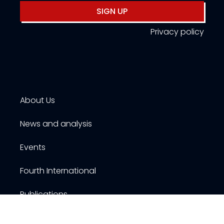
SIGN UP
Privacy policy
About Us
News and analysis
Events
Fourth International
Publications
Resources