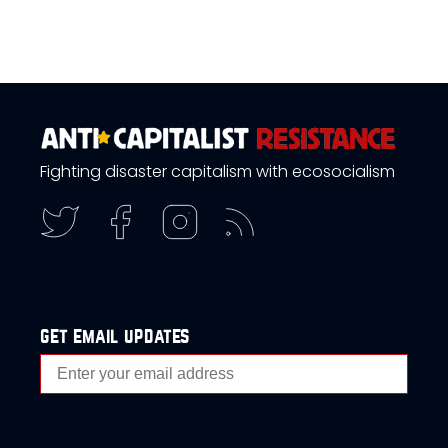
Fighting disaster capitalism with ecosocialism
get email updates