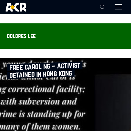
dolores lee
free carol ng – activist
detained in hong kong